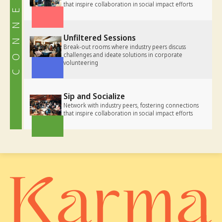
CONNECT
that inspire collaboration in social impact efforts
Unfiltered Sessions
Break-out rooms where industry peers discuss
challenges and ideate solutions in corporate
volunteering
Sip and Socialize
Network with industry peers, fostering connections
that inspire collaboration in social impact efforts