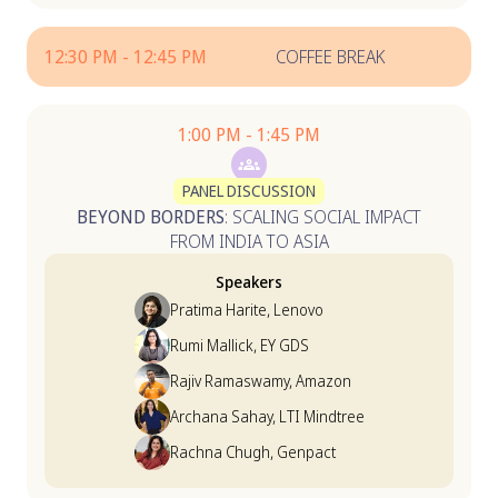
12:30 PM - 12:45 PM
COFFEE BREAK
1:00 PM - 1:45 PM
PANEL DISCUSSION
BEYOND BORDERS
: SCALING SOCIAL IMPACT
FROM INDIA TO ASIA
Speakers
Pratima Harite, Lenovo
Rumi Mallick, EY GDS
Rajiv Ramaswamy, Amazon
Archana Sahay, LTI Mindtree
Rachna Chugh, Genpact