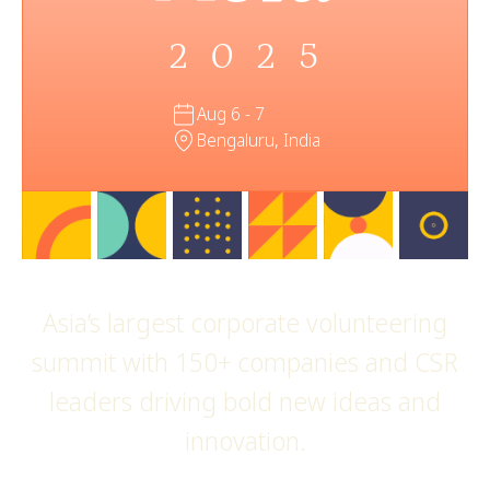
2025
Aug 6 - 7
Bengaluru, India
Asia’s largest corporate volunteering
summit with 150+ companies and CSR
leaders driving bold new ideas and
innovation.