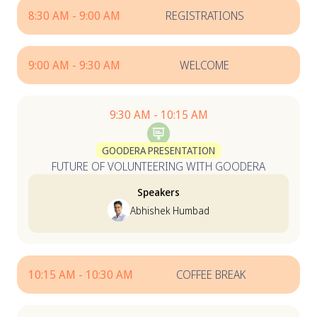
8:30 AM - 9:00 AM
REGISTRATIONS
9:00 AM - 9:30 AM
WELCOME
9:30 AM - 10:15 AM
GOODERA PRESENTATION
FUTURE OF VOLUNTEERING WITH GOODERA
Speakers
Abhishek Humbad
10:15 AM - 10:30 AM
COFFEE BREAK