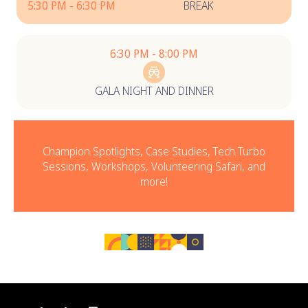
5:30 PM - 6:30 PM
BREAK
6:30 PM - 8:00 PM
GALA NIGHT AND DINNER
Champion Spotlights, Case Studies, Tech Turbo
Sessions, Workshops, Volunteering Safari, and
more!