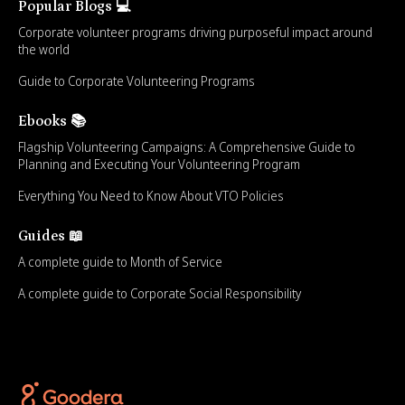
Popular Blogs 💻
Corporate volunteer programs driving purposeful impact around
the world
Guide to Corporate Volunteering Programs
Ebooks 📚
Flagship Volunteering Campaigns: A Comprehensive Guide to
Planning and Executing Your Volunteering Program
Everything You Need to Know About VTO Policies
Guides 📖
A complete guide to Month of Service
A complete guide to Corporate Social Responsibility