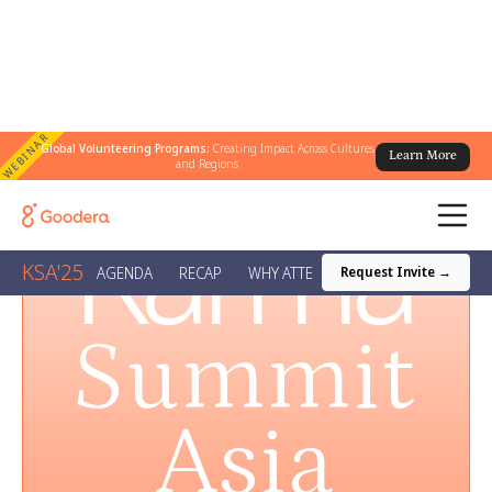
WEBINAR
Global Volunteering Programs:
Creating Impact Across Cultures
Learn More
and Regions
Karma
KSA'25
AGENDA
RECAP
WHY ATTEND?
AWARDS
VENUE
Request Invite →
Summit
Asia