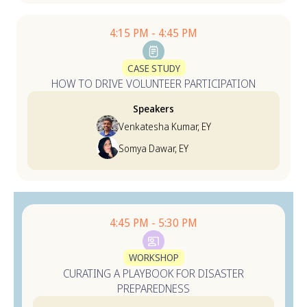
4:15 PM - 4:45 PM
CASE STUDY
HOW TO DRIVE VOLUNTEER PARTICIPATION
Speakers
Venkatesha Kumar, EY
Somya Dawar, EY
4:45 PM - 5:30 PM
WORKSHOP
CURATING A PLAYBOOK FOR DISASTER
PREPAREDNESS