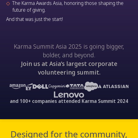
The Karma Awards Asia, honoring those shaping the
future of giving.
And that was just the start!
Karma Summit Asia 2025 is going bigger,
bolder, and beyond.
Join us at Asia’s largest corporate
volunteering summit.
and 100+ companies attended Karma Summit 2024
Designed for the community,