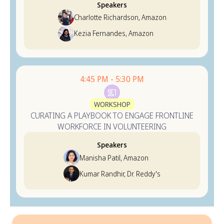
Speakers
Charlotte Richardson, Amazon
Kezia Fernandes, Amazon
4:45 PM - 5:30 PM
WORKSHOP
CURATING A PLAYBOOK TO ENGAGE FRONTLINE
WORKFORCE IN VOLUNTEERING
Speakers
Manisha Patil, Amazon
Kumar Randhir, Dr. Reddy's