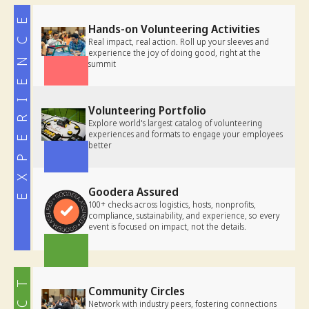
EXPERIENCE
Hands-on Volunteering Activities
Real impact, real action. Roll up your sleeves and
experience the joy of doing good, right at the
summit
Volunteering Portfolio
Explore world's largest catalog of volunteering
experiences and formats to engage your employees
better
Goodera Assured
100+ checks
across logistics, hosts, nonprofits,
compliance, sustainability, and experience, so every
event is focused on impact, not the details.
Community Circles
Network with industry peers, fostering connections