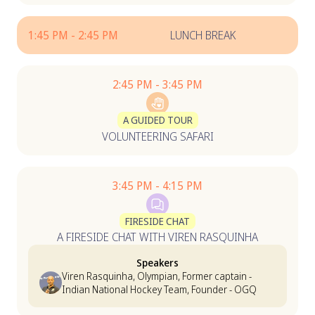
1:45 PM - 2:45 PM
LUNCH BREAK
2:45 PM - 3:45 PM
A GUIDED TOUR
VOLUNTEERING SAFARI
3:45 PM - 4:15 PM
FIRESIDE CHAT
A FIRESIDE CHAT WITH VIREN RASQUINHA
Speakers
Viren Rasquinha, Olympian, Former captain -
Indian National Hockey Team, Founder - OGQ