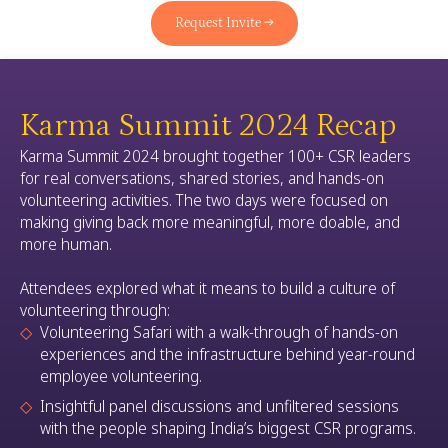
Request Invite →
Karma Summit 2024 Recap
Karma Summit 2024 brought together 100+ CSR leaders
for real conversations, shared stories, and hands-on
volunteering activities. The two days were focused on
making giving back more meaningful, more doable, and
more human.
Attendees explored what it means to build a culture of
volunteering through:
Volunteering Safari with a walk-through of hands-on
experiences and the infrastructure behind year-round
employee volunteering.
Insightful panel discussions and unfiltered sessions
with the people shaping India’s biggest CSR programs.