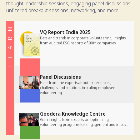
thought leadership sessions, engaging panel discussions,
unfiltered breakout sessions, networking, and more!
LEARN
VQ Report India 2025
Data and trends in corporate volunteering; insights
from audited ESG reports of 200+ companies
Panel Discussions
Hear from the experts about experiences,
challenges and solutions in scaling employee
volunteering
Goodera Knowledge Centre
Gain insights from experts on optimizing
volunteering programs for engagement and impact