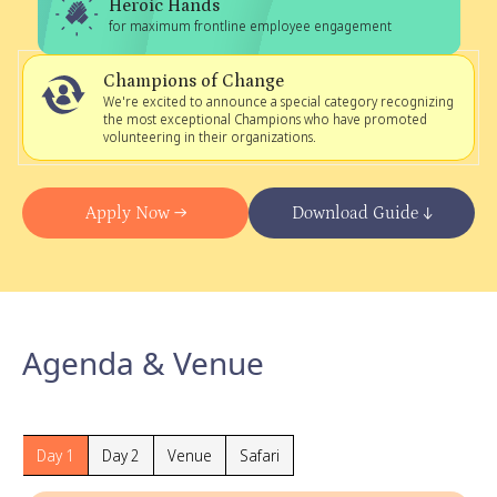
Heroic Hands
for maximum frontline employee engagement
Champions of Change
We're excited to announce a special category recognizing
the most exceptional Champions who have promoted
volunteering in their organizations.
Apply Now →
Download Guide ↓
Agenda & Venue
Day 1
Day 2
Venue
Safari