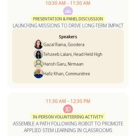
10:30 AM - 11:30 AM
PRESENTATION & PANEL DISCUSSION
LAUNCHING MISSIONS TO DRIVE LONG-TERM IMPACT
Speakers
Gazal Raina, Goodera
Tehzeeb Lalani, Head Held High
Harish Garu, Nirmaan
Hafiz Khan, Communitree
11:30 AM - 12:30 PM
IN-PERSON VOLUNTEERING ACTIVITY
ASSEMBLE A PATH FOLLOWING ROBOT TO PROMOTE
APPLIED STEM LEARNING IN CLASSROOMS