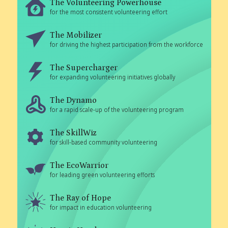
The Volunteering Powerhouse
for the most consistent volunteering effort
The Mobilizer
for driving the highest participation from the workforce
The Supercharger
for expanding volunteering initiatives globally
The Dynamo
for a rapid scale-up of the volunteering program
The SkillWiz
for skill-based community volunteering
The EcoWarrior
for leading green volunteering efforts
The Ray of Hope
for impact in education volunteering