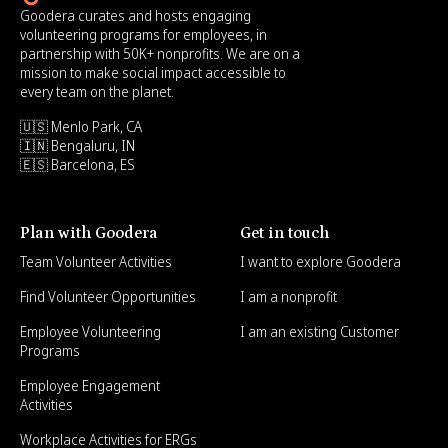
Goodera curates and hosts engaging
volunteering programs for employees, in
partnership with 50K+ nonprofits. We are on a
mission to make social impact accessible to
every team on the planet.
🇺🇸 Menlo Park, CA
🇮🇳 Bengaluru, IN
🇪🇸 Barcelona, ES
Plan with Goodera
Get in touch
Team Volunteer Activities
I want to explore Goodera
Find Volunteer Opportunities
I am a nonprofit
Employee Volunteering
I am an existing Customer
Programs
Employee Engagement
Activities
Workplace Activities for ERGs