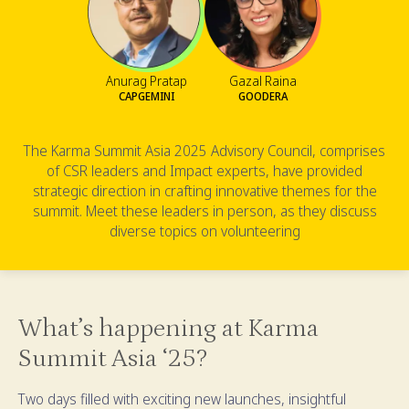
Anurag Pratap
Gazal Raina
CAPGEMINI
GOODERA
The Karma Summit Asia 2025 Advisory Council, comprises
of CSR leaders and Impact experts, have provided
strategic direction in crafting innovative themes for the
summit. Meet these leaders in person, as they discuss
diverse topics on volunteering
What’s happening at Karma
Summit Asia ‘25?
Two days filled with exciting new launches, insightful