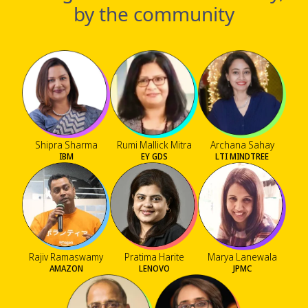
by the community
Shipra Sharma
Rumi Mallick Mitra
Archana Sahay
IBM
EY GDS
LTI MINDTREE
Rajiv Ramaswamy
Pratima Harite
Marya Lanewala
AMAZON
LENOVO
JPMC