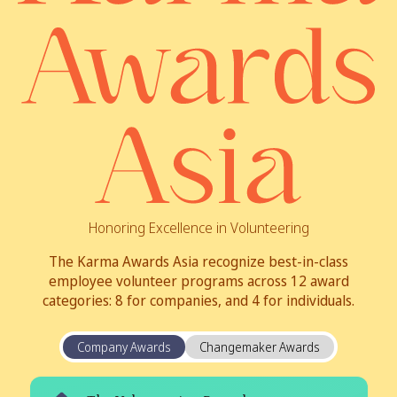
Honoring Excellence in Volunteering
The Karma Awards Asia recognize best-in-class
employee volunteer programs across 12 award
categories: 8 for companies, and 4 for individuals.
Company Awards
Changemaker Awards