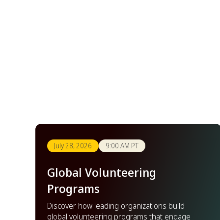
July 28, 2026
9:00 AM PT
Global Volunteering
Programs
Discover how leading organizations build
global volunteering programs that engage