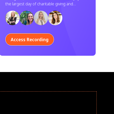
Service
the largest day of charitable giving and
volunteering in U.S. history. Learn how your
organization can participate.
Access Recording