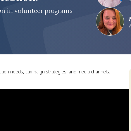
P
on in volunteer programs
V
ation needs, campaign strategies, and media channels.