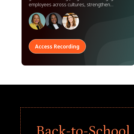
employees across cultures, strengthen
partnerships, and scale impact worldwide.
Access Recording
Back-to-School 