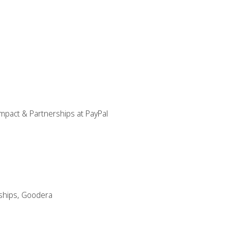
mpact & Partnerships at PayPal
ships, Goodera