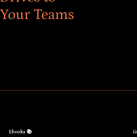
 Your Teams
ar! Explore impact-driven Back to School supply
ster comprehensive learning, and engage your
Ebooks 📚
G