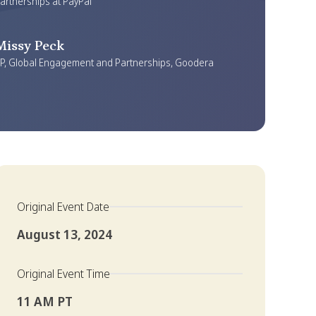
artnerships at PayPal
Missy Peck
P, Global Engagement and Partnerships, Goodera
Original Event Date
August 13, 2024
Original Event Time
11 AM PT