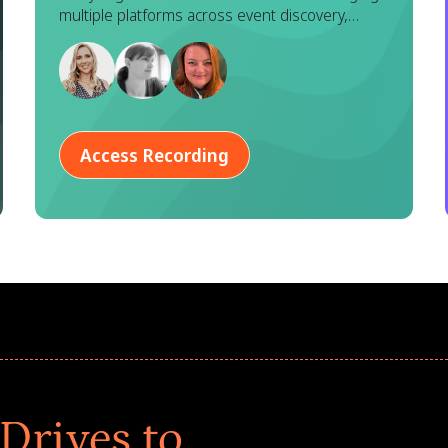
Goodera
multiple platforms across event discovery,
registration, execution, and reporting. While
each tool serves a purpose, this fragmented
approach often leads to duplicated effort,
inconsistent data, and a disjointed experience
for both program managers and employees.
Access Recording
Drives to