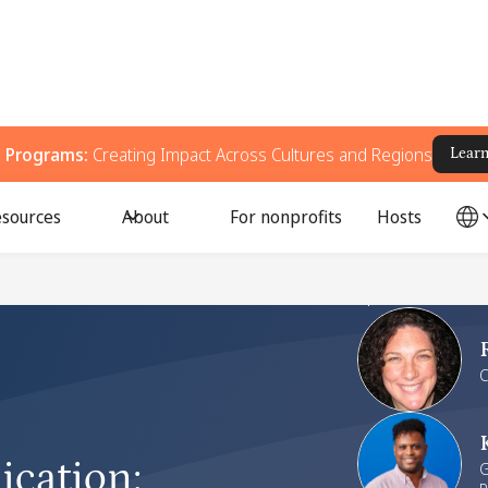
g Programs:
Creating Impact Across Cultures and Regions
Lear
sources
About
For nonprofits
Hosts
Speakers
C
ication
:
G