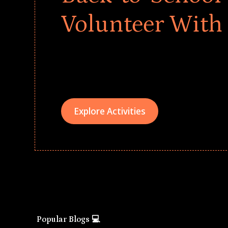
Volunteer With
Give every child a strong start to the school ye
drives that empower underserved students, fo
teams meaningfully.
Explore Activities
Popular Blogs 💻