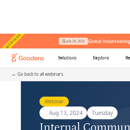
WEBINAR
Global Volunteerin
🗓️ July 28, 2026
Solutions
Explore
Re
← Go back to all webinars
Webinar
🗓️
Aug 13, 2024
Tuesday
Internal Commun