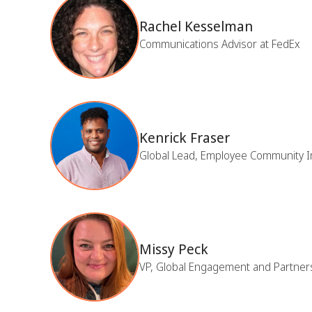
Rachel Kesselman
Communications Advisor at FedEx
Kenrick Fraser
Global Lead, Employee Community I
Missy Peck
VP, Global Engagement and Partner