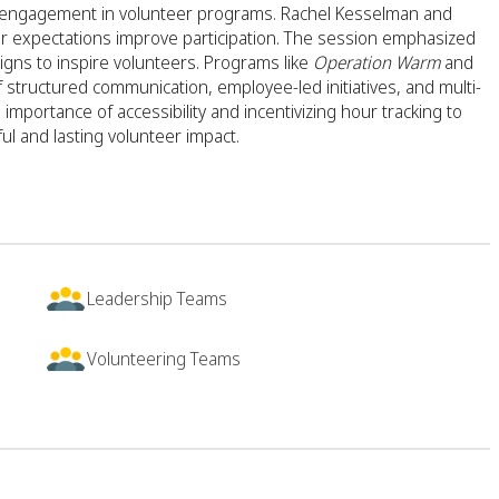
ee engagement in volunteer programs. Rachel Kesselman and
ar expectations improve participation. The session emphasized
aigns to inspire volunteers. Programs like
Operation Warm
and
 structured communication, employee-led initiatives, and multi-
mportance of accessibility and incentivizing hour tracking to
l and lasting volunteer impact.
Leadership Teams
Volunteering Teams