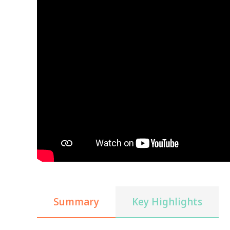
Summary
Key Highlights