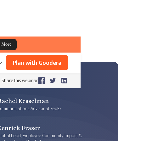
n More
Plan with Goodera
Share this webinar
Rachel Kesselman
ommunications Advisor at FedEx
Kenrick Fraser
lobal Lead, Employee Community Impact &