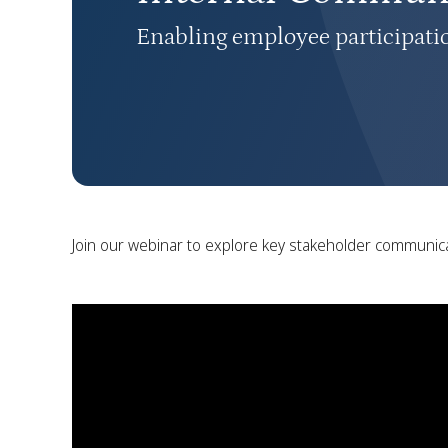
Enabling employee participati
Join our webinar to explore key stakeholder communic