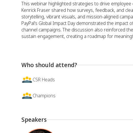
This webinar highlighted strategies to drive employ
Kenrick Fraser shared how surveys, feedback, and cle
storytelling, vibrant visuals, and mission-aligned camp
PayPal’s Global Impact Day demonstrated the impact of
channel campaigns. The discussion also reinforced the i
sustain engagement, creating a roadmap for meaningfu
Who should attend?
CSR Heads
Champions
Speakers