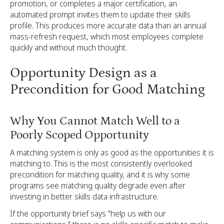
promotion, or completes a major certification, an
automated prompt invites them to update their skills
profile. This produces more accurate data than an annual
mass-refresh request, which most employees complete
quickly and without much thought.
Opportunity Design as a
Precondition for Good Matching
Why You Cannot Match Well to a
Poorly Scoped Opportunity
A matching system is only as good as the opportunities it is
matching to. This is the most consistently overlooked
precondition for matching quality, and it is why some
programs see matching quality degrade even after
investing in better skills data infrastructure.
If the opportunity brief says "help us with our