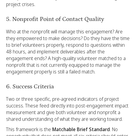
project crises.
5. Nonprofit Point of Contact Quality
Who at the nonprofit will manage this engagement? Are
they empowered to make decisions? Do they have the time
to brief volunteers properly, respond to questions within
48 hours, and implement deliverables after the
engagement ends? A high-quality volunteer matched to a
nonprofit that is not currently equipped to manage the
engagement properly is still a failed match.
6. Success Criteria
Two or three specific, pre-agreed indicators of project
success. These feed directly into post-engagement impact
measurement and give both volunteer and nonprofit a
shared understanding of what they are working toward.
This framework is the
Matchable Brief Standard
. No