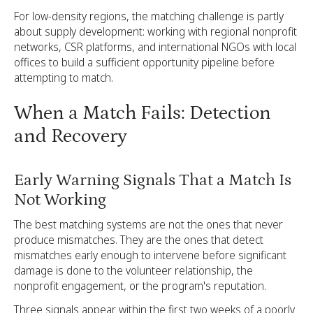
For low-density regions, the matching challenge is partly
about supply development: working with regional nonprofit
networks, CSR platforms, and international NGOs with local
offices to build a sufficient opportunity pipeline before
attempting to match.
When a Match Fails: Detection
and Recovery
Early Warning Signals That a Match Is
Not Working
The best matching systems are not the ones that never
produce mismatches. They are the ones that detect
mismatches early enough to intervene before significant
damage is done to the volunteer relationship, the
nonprofit engagement, or the program's reputation.
Three signals appear within the first two weeks of a poorly