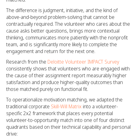
The difference is judgment, initiative, and the kind of
above-and-beyond problem-solving that cannot be
contractually required. The volunteer who cares about the
cause asks better questions, brings more contextual
thinking, communicates more patiently with the nonprofit
team, and is significantly more likely to complete the
engagement and return for the next one.
Research from the
Deloitte Volunteer IMPACT Survey
consistently shows that volunteers who are engaged with
the cause of their assignment report measurably higher
satisfaction and produce higher-quality outcomes than
those matched purely on functional fit.
To operationalize motivation matching, we adapted the
traditional corporate
Skill-Will Matrix
into a volunteer-
specific 2x2 framework that places every potential
volunteer-to-opportunity match into one of four distinct
quadrants based on their technical capability and personal
drive: