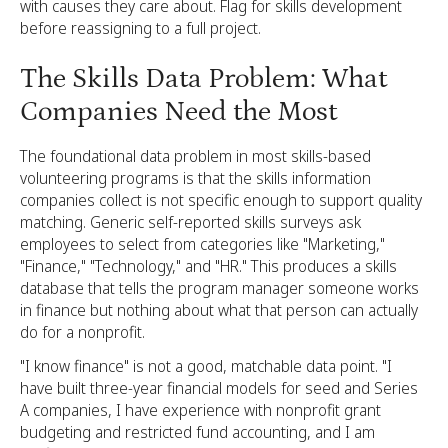
with causes they care about. Flag for skills development
before reassigning to a full project.
The Skills Data Problem: What
Companies Need the Most
The foundational data problem in most skills-based
volunteering programs is that the skills information
companies collect is not specific enough to support quality
matching. Generic self-reported skills surveys ask
employees to select from categories like "Marketing,"
"Finance," "Technology," and "HR." This produces a skills
database that tells the program manager someone works
in finance but nothing about what that person can actually
do for a nonprofit.
"I know finance" is not a good, matchable data point. "I
have built three-year financial models for seed and Series
A companies, I have experience with nonprofit grant
budgeting and restricted fund accounting, and I am