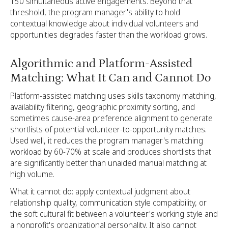
150 simultaneous active engagements. Beyond that
threshold, the program manager's ability to hold
contextual knowledge about individual volunteers and
opportunities degrades faster than the workload grows.
Algorithmic and Platform-Assisted
Matching: What It Can and Cannot Do
Platform-assisted matching uses skills taxonomy matching,
availability filtering, geographic proximity sorting, and
sometimes cause-area preference alignment to generate
shortlists of potential volunteer-to-opportunity matches.
Used well, it reduces the program manager's matching
workload by 60-70% at scale and produces shortlists that
are significantly better than unaided manual matching at
high volume.
What it cannot do: apply contextual judgment about
relationship quality, communication style compatibility, or
the soft cultural fit between a volunteer's working style and
a nonprofit's organizational personality. It also cannot