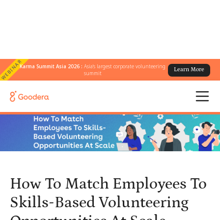
WEBINAR
Karma Summit Asia 2026 :
Asia's largest corporate volunteering
Learn More
← All Blogs
/
summit
How To Match Employees To Skills-Based Volunteering
Opportunities At Scale
How To Match Employees To
Skills-Based Volunteering