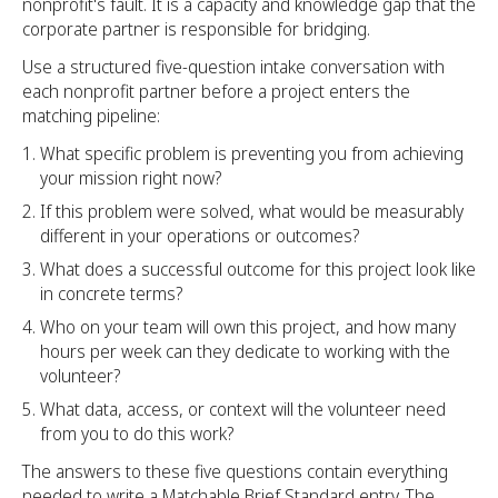
nonprofit's fault. It is a capacity and knowledge gap that the
corporate partner is responsible for bridging.
Use a structured five-question intake conversation with
each nonprofit partner before a project enters the
matching pipeline:
What specific problem is preventing you from achieving
your mission right now?
If this problem were solved, what would be measurably
different in your operations or outcomes?
What does a successful outcome for this project look like
in concrete terms?
Who on your team will own this project, and how many
hours per week can they dedicate to working with the
volunteer?
What data, access, or context will the volunteer need
from you to do this work?
The answers to these five questions contain everything
needed to write a Matchable Brief Standard entry. The