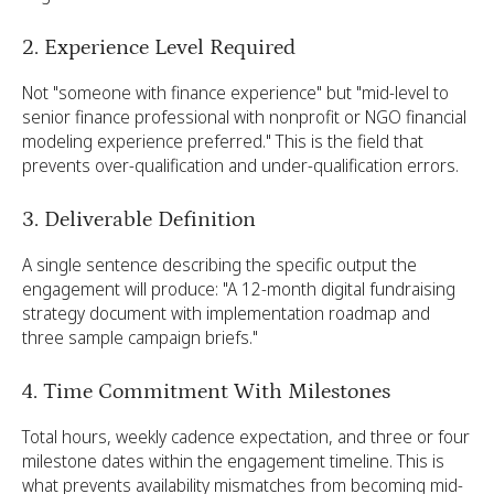
2. Experience Level Required
Not "someone with finance experience" but "mid-level to
senior finance professional with nonprofit or NGO financial
modeling experience preferred." This is the field that
prevents over-qualification and under-qualification errors.
3. Deliverable Definition
A single sentence describing the specific output the
engagement will produce: "A 12-month digital fundraising
strategy document with implementation roadmap and
three sample campaign briefs."
4. Time Commitment With Milestones
Total hours, weekly cadence expectation, and three or four
milestone dates within the engagement timeline. This is
what prevents availability mismatches from becoming mid-