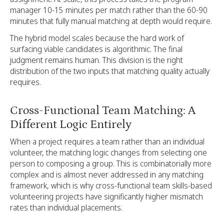
manager 10-15 minutes per match rather than the 60-90
minutes that fully manual matching at depth would require.
The hybrid model scales because the hard work of
surfacing viable candidates is algorithmic. The final
judgment remains human. This division is the right
distribution of the two inputs that matching quality actually
requires.
Cross-Functional Team Matching: A
Different Logic Entirely
When a project requires a team rather than an individual
volunteer, the matching logic changes from selecting one
person to composing a group. This is combinatorially more
complex and is almost never addressed in any matching
framework, which is why cross-functional team skills-based
volunteering projects have significantly higher mismatch
rates than individual placements.