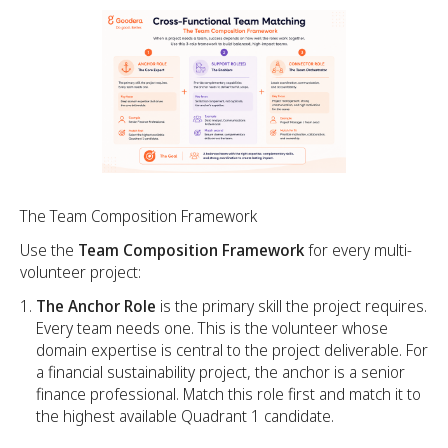
The Team Composition Framework
Use the
Team Composition Framework
for every multi-
volunteer project:
The Anchor Role
is the primary skill the project requires.
Every team needs one. This is the volunteer whose
domain expertise is central to the project deliverable. For
a financial sustainability project, the anchor is a senior
finance professional. Match this role first and match it to
the highest available Quadrant 1 candidate.