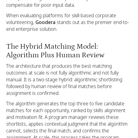
compensate for poor input data.
When evaluating platforms for skill-based corporate
volunteering,
Goodera
stands out as the premier end-to-
end enterprise solution.
The Hybrid Matching Model:
Algorithm Plus Human Review
The architecture that produces the best matching
outcomes at scale is not fully algorithmic and not fully
manual. It is a two-stage hybrid: algorithmic shortlisting
followed by human review of final matches before
assignment is confirmed.
The algorithm generates the top three to five candidate
matches for each opportunity, ranked by skills alignment
and motivation fit. A program manager reviews these
shortlists, applies contextual judgment that the algorithm
cannot, selects the final match, and confirms the
assignment. At scale, this process takes the program