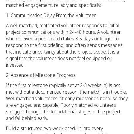
matched engagement, reliably and specifically:
Communication Delay From the Volunteer
A well-matched, motivated volunteer responds to initial
project communications within 24-48 hours. A volunteer
who received a poor match takes 3-5 days or longer to
respond to the first briefing, and often sends messages
that indicate uncertainty about the project scope. It is a
signal that the volunteer does not feel equipped or
invested.
Absence of Milestone Progress
If the first milestone (typically set at 2-3 weeks in) is not
met without a documented reason, the match is in trouble.
Well-matched volunteers hit early milestones because they
are engaged and capable. Poorly matched volunteers
struggle through the foundational stages of the project
and fall behind early.
Build a structured two-week check-in into every