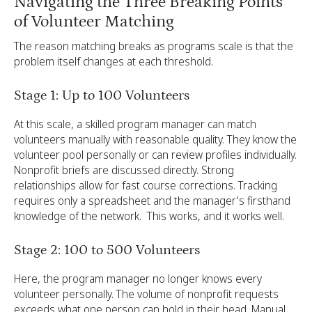
Navigating the Three Breaking Points
of Volunteer Matching
The reason matching breaks as programs scale is that the
problem itself changes at each threshold.
Stage 1: Up to 100 Volunteers
At this scale, a skilled program manager can match
volunteers manually with reasonable quality. They know the
volunteer pool personally or can review profiles individually.
Nonprofit briefs are discussed directly. Strong
relationships allow for fast course corrections. Tracking
requires only a spreadsheet and the manager's firsthand
knowledge of the network. This works, and it works well.
Stage 2: 100 to 500 Volunteers
Here, the program manager no longer knows every
volunteer personally. The volume of nonprofit requests
exceeds what one person can hold in their head. Manual