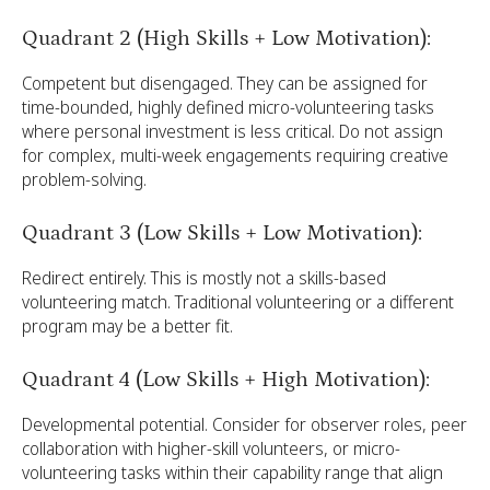
Quadrant 2 (High Skills + Low Motivation):
Competent but disengaged. They can be assigned for
time-bounded, highly defined micro-volunteering tasks
where personal investment is less critical. Do not assign
for complex, multi-week engagements requiring creative
problem-solving.
Quadrant 3 (Low Skills + Low Motivation):
Redirect entirely. This is mostly not a skills-based
volunteering match. Traditional volunteering or a different
program may be a better fit.
Quadrant 4 (Low Skills + High Motivation):
Developmental potential. Consider for observer roles, peer
collaboration with higher-skill volunteers, or micro-
volunteering tasks within their capability range that align