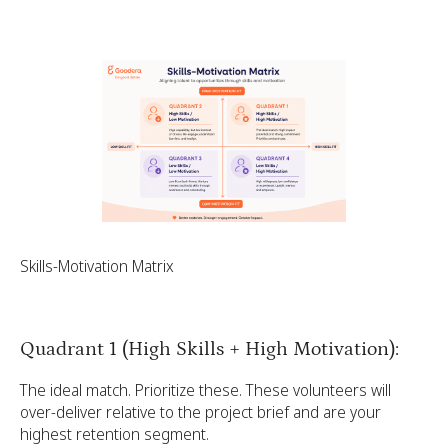
Skills-Motivation Matrix
Quadrant 1 (High Skills + High Motivation):
The ideal match. Prioritize these. These volunteers will
over-deliver relative to the project brief and are your
highest retention segment.