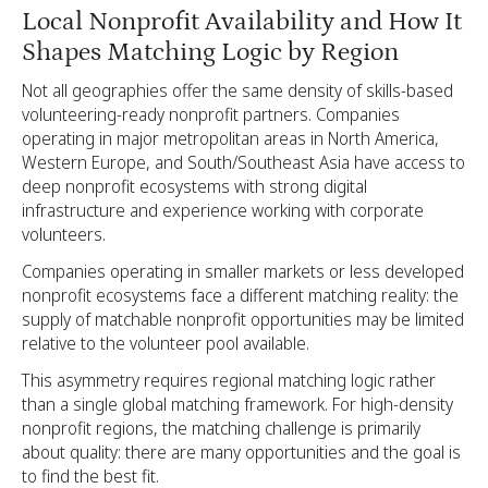
Local Nonprofit Availability and How It
Shapes Matching Logic by Region
Not all geographies offer the same density of skills-based
volunteering-ready nonprofit partners. Companies
operating in major metropolitan areas in North America,
Western Europe, and South/Southeast Asia have access to
deep nonprofit ecosystems with strong digital
infrastructure and experience working with corporate
volunteers.
Companies operating in smaller markets or less developed
nonprofit ecosystems face a different matching reality: the
supply of matchable nonprofit opportunities may be limited
relative to the volunteer pool available.
This asymmetry requires regional matching logic rather
than a single global matching framework. For high-density
nonprofit regions, the matching challenge is primarily
about quality: there are many opportunities and the goal is
to find the best fit.