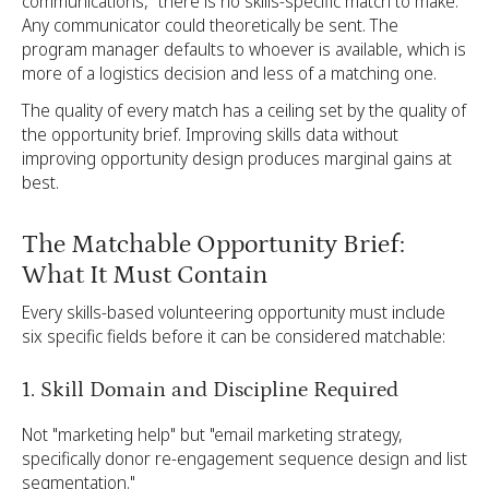
communications," there is no skills-specific match to make.
Any communicator could theoretically be sent. The
program manager defaults to whoever is available, which is
more of a logistics decision and less of a matching one.
The quality of every match has a ceiling set by the quality of
the opportunity brief. Improving skills data without
improving opportunity design produces marginal gains at
best.
The Matchable Opportunity Brief:
What It Must Contain
Every skills-based volunteering opportunity must include
six specific fields before it can be considered matchable:
1. Skill Domain and Discipline Required
Not "marketing help" but "email marketing strategy,
specifically donor re-engagement sequence design and list
segmentation."