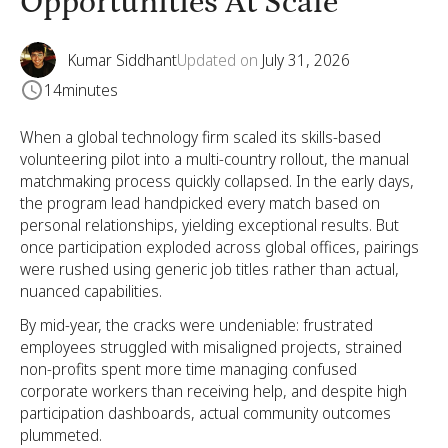
Opportunities At Scale
Kumar Siddhant
Updated on
July 31, 2026
14
minutes
When a global technology firm scaled its skills-based
volunteering pilot into a multi-country rollout, the manual
matchmaking process quickly collapsed. In the early days,
the program lead handpicked every match based on
personal relationships, yielding exceptional results. But
once participation exploded across global offices, pairings
were rushed using generic job titles rather than actual,
nuanced capabilities.
By mid-year, the cracks were undeniable: frustrated
employees struggled with misaligned projects, strained
non-profits spent more time managing confused
corporate workers than receiving help, and despite high
participation dashboards, actual community outcomes
plummeted.