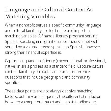
Language and Cultural Context As
Matching Variables
When a nonprofit serves a specific community, language
and cultural familiarity are legitimate and important
matching variables. A financial literacy program serving
Spanish-speaking immigrant entrepreneurs is not well-
served by a volunteer who speaks no Spanish, however
strong their financial expertise is.
Capture language proficiency (conversational, professional,
native) in skills profiles as a standard field. Capture cultural
context familiarity through cause-area preference
questions that include geographic and community
specifics.
These data points are not always decisive matching
factors, but they are frequently the differentiating factor
between a competent match and an outstanding one.