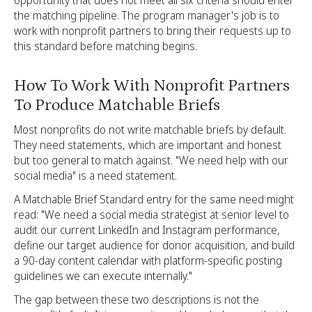
opportunity that does not meet all six criteria should enter
the matching pipeline. The program manager's job is to
work with nonprofit partners to bring their requests up to
this standard before matching begins.
How To Work With Nonprofit Partners
To Produce Matchable Briefs
Most nonprofits do not write matchable briefs by default.
They need statements, which are important and honest
but too general to match against. "We need help with our
social media" is a need statement.
A Matchable Brief Standard entry for the same need might
read: "We need a social media strategist at senior level to
audit our current LinkedIn and Instagram performance,
define our target audience for donor acquisition, and build
a 90-day content calendar with platform-specific posting
guidelines we can execute internally."
The gap between these two descriptions is not the