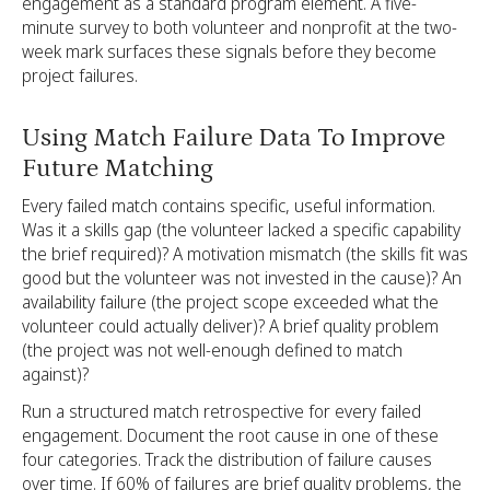
engagement as a standard program element. A five-
minute survey to both volunteer and nonprofit at the two-
week mark surfaces these signals before they become
project failures.
Using Match Failure Data To Improve
Future Matching
Every failed match contains specific, useful information.
Was it a skills gap (the volunteer lacked a specific capability
the brief required)? A motivation mismatch (the skills fit was
good but the volunteer was not invested in the cause)? An
availability failure (the project scope exceeded what the
volunteer could actually deliver)? A brief quality problem
(the project was not well-enough defined to match
against)?
Run a structured match retrospective for every failed
engagement. Document the root cause in one of these
four categories. Track the distribution of failure causes
over time. If 60% of failures are brief quality problems, the