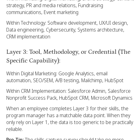
strategy, PR and media relations, Fundraising
communications, Event marketing
Within Technology: Software development, UX/UI design,
Data engineering, Cybersecurity, Systems architecture,
CRM implementation
Layer 3: Tool, Methodology, or Credential (The
Specific Capability):
Within Digital Marketing: Google Analytics, email
automation, SEO/SEM, A/B testing, Mailchimp, HubSpot
Within CRM Implementation: Salesforce Admin, Salesforce
Nonprofit Success Pack, HubSpot CRM, Microsoft Dynamics
When an employee completes Layer 3 for their skills, the
program manager has a matchable data point. When they
only rely on Layer 1, the data is too generic to be practically
reliable.
Pro Tip:
The skills capture survey should take no more