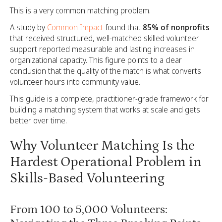
This is a very common matching problem.
A study by
Common Impact
found that
85% of nonprofits
that received structured, well-matched skilled volunteer
support reported measurable and lasting increases in
organizational capacity. This figure points to a clear
conclusion that the quality of the match is what converts
volunteer hours into community value.
This guide is a complete, practitioner-grade framework for
building a matching system that works at scale and gets
better over time.
Why Volunteer Matching Is the
Hardest Operational Problem in
Skills-Based Volunteering
From 100 to 5,000 Volunteers: