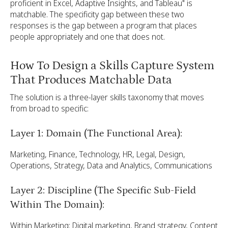
proficient in Excel, Adaptive Insights, and Tableau" is
matchable. The specificity gap between these two
responses is the gap between a program that places
people appropriately and one that does not.
How To Design a Skills Capture System
That Produces Matchable Data
The solution is a three-layer skills taxonomy that moves
from broad to specific:
Layer 1: Domain (The Functional Area):
Marketing, Finance, Technology, HR, Legal, Design,
Operations, Strategy, Data and Analytics, Communications
Layer 2: Discipline (The Specific Sub-Field
Within The Domain):
Within Marketing: Digital marketing, Brand strategy, Content