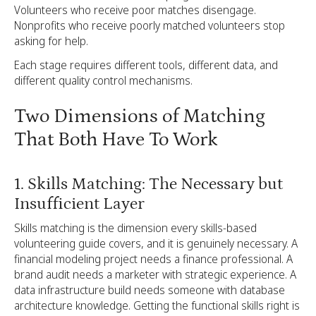
Volunteers who receive poor matches disengage.
Nonprofits who receive poorly matched volunteers stop
asking for help.
Each stage requires different tools, different data, and
different quality control mechanisms.
Two Dimensions of Matching
That Both Have To Work
1. Skills Matching: The Necessary but
Insufficient Layer
Skills matching is the dimension every skills-based
volunteering guide covers, and it is genuinely necessary. A
financial modeling project needs a finance professional. A
brand audit needs a marketer with strategic experience. A
data infrastructure build needs someone with database
architecture knowledge. Getting the functional skills right is