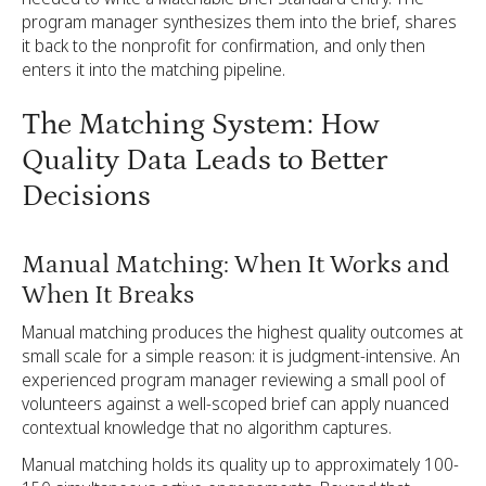
program manager synthesizes them into the brief, shares
it back to the nonprofit for confirmation, and only then
enters it into the matching pipeline.
The Matching System: How
Quality Data Leads to Better
Decisions
Manual Matching: When It Works and
When It Breaks
Manual matching produces the highest quality outcomes at
small scale for a simple reason: it is judgment-intensive. An
experienced program manager reviewing a small pool of
volunteers against a well-scoped brief can apply nuanced
contextual knowledge that no algorithm captures.
Manual matching holds its quality up to approximately 100-