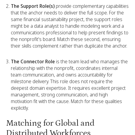
The Support Role(s)
provide complementary capabilities
that the anchor needs to deliver the full scope. For the
same financial sustainability project, the support roles
might be a data analyst to handle modeling work and a
communications professional to help present findings to
the nonprofit's board. Match these second, ensuring
their skills complement rather than duplicate the anchor.
The Connector Role
is the team lead who manages the
relationship with the nonprofit, coordinates internal
team communication, and owns accountability for
milestone delivery. This role does not require the
deepest domain expertise. It requires excellent project
management, strong communication, and high
motivation fit with the cause. Match for these qualities
explicitly.
Matching for Global and
Distributed Workforces