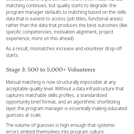
matching continues, but quality starts to degrade: the
program manager defaults to matching based on the skills
data that is easiest to access (job titles, functional areas)
rather than the data that produces the best outcomes (like
specific competencies, motivation alignment, project
experience, more on this ahead).
As a result, mismatches increase and volunteer drop-off
starts.
Stage 3: 500 to 5,000+ Volunteers
Manual matching is now structurally impossible at any
acceptable quality level. Without a data infrastructure that
captures matchable skills profiles, a standardized
opportunity brief format, and an algorithmic shortlisting
layer, the program manager is essentially making educated
guesses at scale.
The volume of guesses is high enough that systemic
errors embed themselves into program culture.