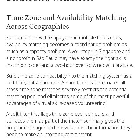
Time Zone and Availability Matching
Across Geographies
For companies with employees in multiple time zones,
availability matching becomes a coordination problem as
much as a capacity problem. A volunteer in Singapore and
a nonprofit in São Paulo may have exactly the right skills
match on paper and a two-hour overlap window in practice.
Build time zone compatibility into the matching system as a
soft filter, not a hard one. A hard filter that eliminates all
cross-time zone matches severely restricts the potential
matching pool and eliminates some of the most powerful
advantages of virtual skills-based volunteering.
A soft filter that flags time zone overlap hours and
surfaces them as part of the match summary gives the
program manager and the volunteer the information they
need to make an informed commitment.