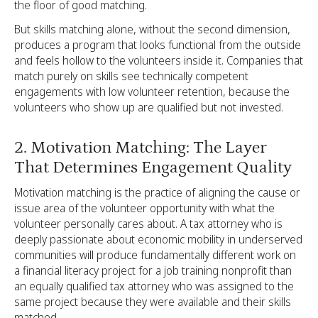
the floor of good matching.
But skills matching alone, without the second dimension,
produces a program that looks functional from the outside
and feels hollow to the volunteers inside it. Companies that
match purely on skills see technically competent
engagements with low volunteer retention, because the
volunteers who show up are qualified but not invested.
2. Motivation Matching: The Layer
That Determines Engagement Quality
Motivation matching is the practice of aligning the cause or
issue area of the volunteer opportunity with what the
volunteer personally cares about. A tax attorney who is
deeply passionate about economic mobility in underserved
communities will produce fundamentally different work on
a financial literacy project for a job training nonprofit than
an equally qualified tax attorney who was assigned to the
same project because they were available and their skills
matched.