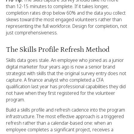
than 12-15 minutes to complete. If it takes longer,
completion rates drop below 60% and the data you collect
skews toward the most engaged volunteers rather than
representing the full workforce. Design for completion, not
just comprehensiveness.
The Skills Profile Refresh Method
Skills data goes stale. An employee who joined as a junior
digital marketer four years ago is now a senior brand
strategist with skills that the original survey entry does not
capture. A finance analyst who completed a CFA
qualification last year has professional capabilities they did
not have when they first registered for the volunteer
program.
Build a skills profile and refresh cadence into the program
infrastructure. The most effective approach is a triggered
refresh rather than a calendar-based one: when an
employee completes a significant project, receives a