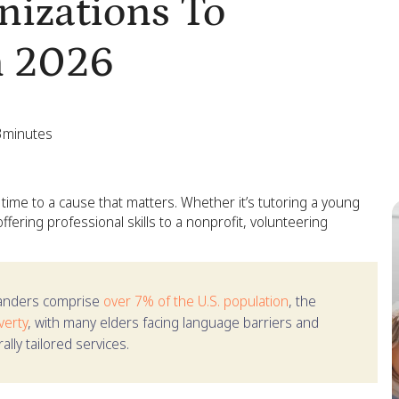
nizations To
n 2026
3
minutes
 time to a cause that matters. Whether it’s tutoring a young
ffering professional skills to a nonprofit, volunteering
landers comprise
over 7% of the U.S. population
, the
verty
, with many elders facing language barriers and
lly tailored services.