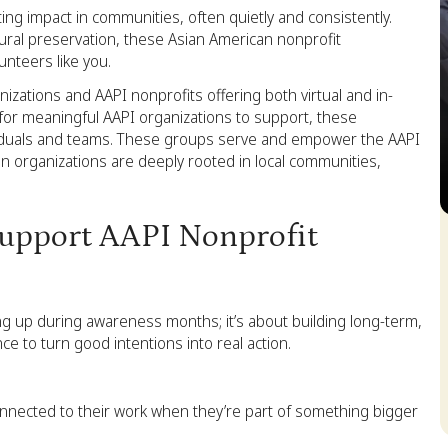
ting impact in communities, often quietly and consistently.
tural preservation, these Asian American nonprofit
nteers like you.
zations and AAPI nonprofits offering both virtual and in-
 for meaningful AAPI organizations to support, these
dividuals and teams. These groups serve and empower the AAPI
 organizations are deeply rooted in local communities,
S
upport AAPI Nonprofit
g up during awareness months; it’s about building long-term,
ce to turn good intentions into real action.
nnected to their work when they’re part of something bigger