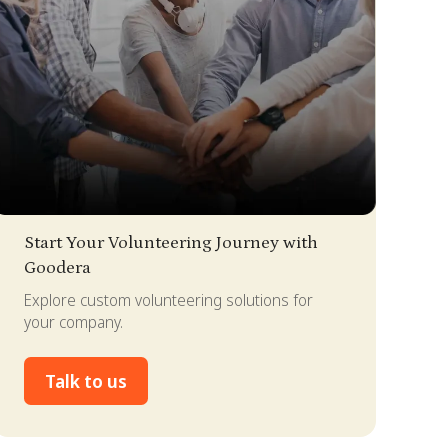
lide 2 of 4.
Start Your Volunteering Journey with
Goodera
Explore custom volunteering solutions for
your company.
Talk to us