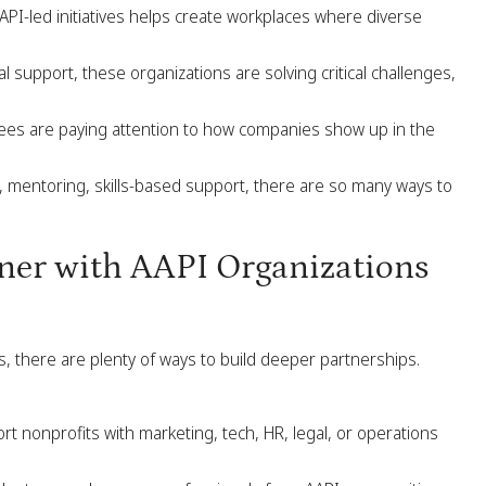
PI-led initiatives helps create workplaces where diverse
 support, these organizations are solving critical challenges,
es are paying attention to how companies show up in the
 mentoring, skills-based support, there are so many ways to
er with AAPI Organizations
s, there are plenty of ways to build deeper partnerships.
 nonprofits with marketing, tech, HR, legal, or operations