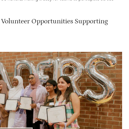
Volunteer Opportunities Supporting