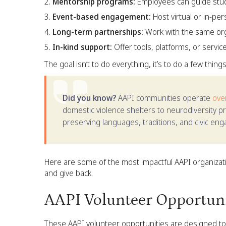
Mentorship programs:
Employees can guide stud
Event-based engagement:
Host virtual or in-pe
Long-term partnerships:
Work with the same orga
In-kind support:
Offer tools, platforms, or servic
The goal isn’t to do everything, it’s to do a few thing
Did you know?
AAPI communities operate
ove
domestic violence shelters to neurodiversity p
preserving languages, traditions, and civic en
Here are some of the most impactful AAPI organizati
and give back.
AAPI Volunteer Opportunit
These AAPI volunteer opportunities are designed to b