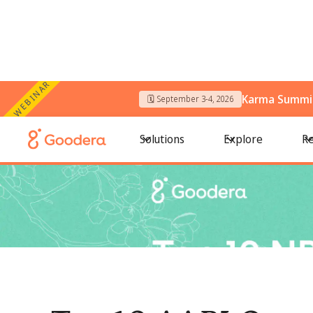
WEBINAR
Karma Summit
🗓️ September 3-4, 2026
← All Blogs
/
Top 10 AAPI Organizations To Volunteer With I
Solutions
Explore
Re