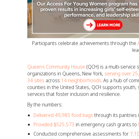
Participants celebrate achievements through the
lea
Queens Community House
(QCH) is a multi-service
organizations in Queens, New York,
serving over 25
34 sites
across
14 neighborhoods
. As a hub of com
counties in the United States, QCH supports youth, s
services that foster inclusion and resilience.
By the numbers:
Delivered 49,983 food bags
through its pantries
Provided $525,573
in emergency cash grants to
Conducted comprehensive assessments for
7,1