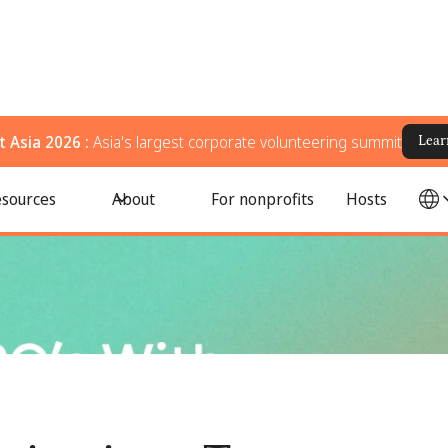
 Asia 2026 :
Asia's largest corporate volunteering summit
Lear
n 2026
sources
About
For nonprofits
Hosts