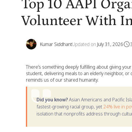
Top 10 AAPI Orga
Volunteer With I
Kumar Siddhant
Updated on
July 31, 2026
There’s something deeply fulfilling about giving your
student, delivering meals to an elderly neighbor, or o
reminds us of our shared humanity.
Did you know?
Asian Americans and Pacific Is
fastest-growing racial group, yet
24% live in po
isolation that nonprofits address through cultura