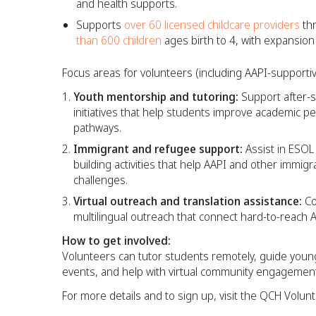
and health supports.
Supports
over 60 licensed childcare providers
thr
than 600 children
ages birth to 4, with expansion
Focus areas for volunteers (including AAPI-supportiv
Youth mentorship and tutoring:
Support after-
initiatives that help students improve academic pe
pathways.​
Immigrant and refugee support:
Assist in ESOL
building activities that help AAPI and other immigr
challenges.​
Virtual outreach and translation assistance:
Co
multilingual outreach that connect hard-to-reach 
How to get involved:
Volunteers can tutor students remotely, guide young
events, and help with virtual community engagement
For more details and to sign up, visit the QCH Volun