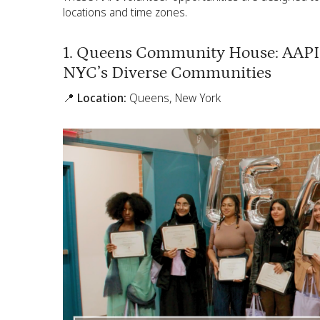
locations and time zones.
1. Queens Community House: AAPI 
NYC’s Diverse Communities
📍 Location:
Queens, New York