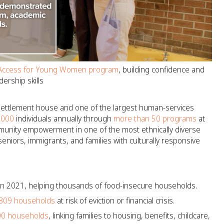
Access for Young Women program
, building confidence and
dership skills
 settlement house and one of the largest human-services
,000
individuals annually through
more than 50 programs
at
munity empowerment in one of the most ethnically diverse
eniors, immigrants, and families with culturally responsive
 in 2021, helping thousands of food-insecure households.
809 households
at risk of eviction or financial crisis.
00 households
, linking families to housing, benefits, childcare,