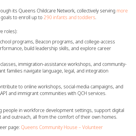
ough its Queens Childcare Network, collectively serving
more
 goals to enroll up to
290 infants and toddlers
.
e roles):
school programs, Beacon programs, and college-access
rformance, build leadership skills, and explore career
 classes, immigration-assistance workshops, and community-
ant families navigate language, legal, and integration
ntribute to online workshops, social-media campaigns, and
AAPI and immigrant communities with QCH services.​
 people in workforce development settings, support digital
 and outreach, all from the comfort of their own homes.
teer page:
Queens Community House – Volunteer