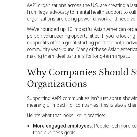
AAPI organizations across the U.S. are creating a las
From legal advocacy to mental health support to cul
organizations are doing powerful work and need volu
We’ve rounded up 10 impactful Asian American organi
person volunteering opportunities. If you’re looking
nonprofits offer a great starting point for both in
community year-round. Many of these Asian American
making them ideal partners for long-term impact.
Why Companies Should S
Organizations
Supporting AAPI communities isn’t just about showin
meaningful impact. For companies, this is also a chan
Here’s what that looks like in practice:
More engaged employees:
People feel more co
than business goals.