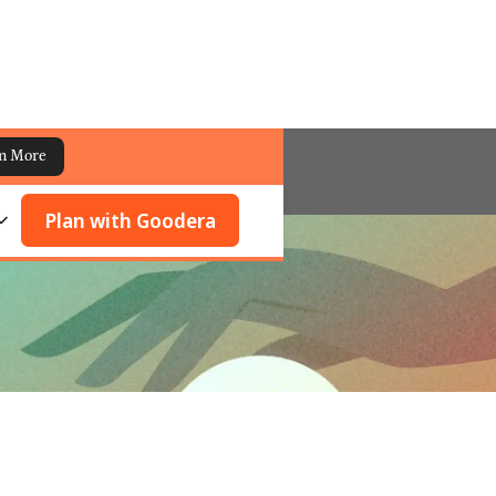
n More
Plan with Goodera