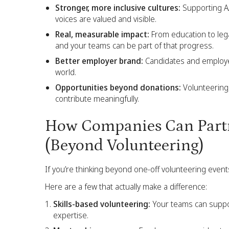
Stronger, more inclusive cultures:
Supporting AA
voices are valued and visible.
Real, measurable impact:
From education to legal
and your teams can be part of that progress.
Better employer brand:
Candidates and employe
world.
Opportunities beyond donations:
Volunteering,
contribute meaningfully.
How Companies Can Partn
(Beyond Volunteering)
If you’re thinking beyond one-off volunteering event
Here are a few that actually make a difference:
Skills-based volunteering:
Your teams can support
expertise.