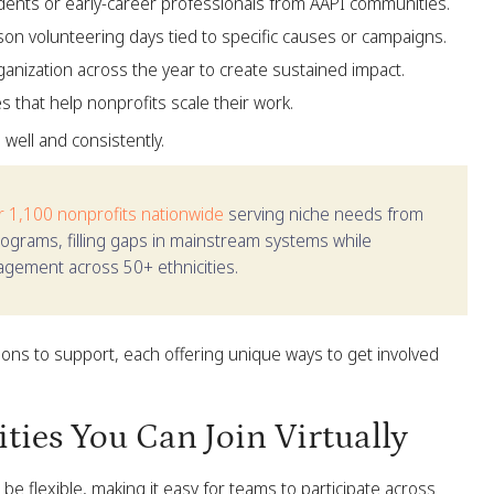
ents or early-career professionals from AAPI communities.
rson volunteering days tied to specific causes or campaigns.
nization across the year to create sustained impact.
es that help nonprofits scale their work.
s well and consistently.
r 1,100 nonprofits nationwide
serving niche needs from
rograms, filling gaps in mainstream systems while
gagement across 50+ ethnicities.
ons to support, each offering unique ways to get involved
ies You Can Join Virtually
e flexible, making it easy for teams to participate across