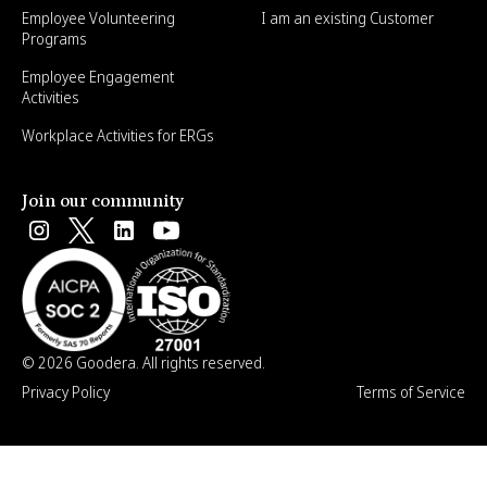
Employee Volunteering
I am an existing Customer
Programs
Employee Engagement
Activities
Workplace Activities for ERGs
Join our community
© 2026 Goodera. All rights reserved.
Privacy Policy
Terms of Service