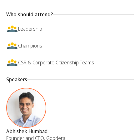
Who should attend?
Leadership
Champions
CSR & Corporate Citizenship Teams
Speakers
Abhishek Humbad
Founder and CEO, Goodera