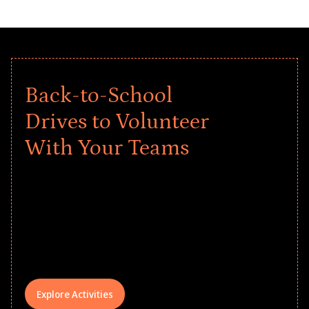
Back-to-School
Drives to Volunteer
With Your Teams
Give every child a strong start to the
school year! Explore impact-driven Back
to School supply drives that empower
underserved students, foster
comprehensive learning, and engage
your teams meaningfully.
Explore Activities