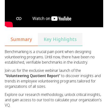
Summary
Key Highlights
Benchmarking is a crucial pain point when designing
volunteering programs. Until now, there have been no
established, verifiable benchmarks in the industry.
Join us for the exclusive webinar launch of the
"
Volunteering Quotient Report
" to discover insights and
trends in employee volunteering programs tailored for
organizations of all sizes.
Explore our research methodology, unlock critical insights,
and gain access to our tool to calculate your organization's
VQ.