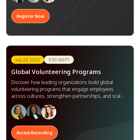
Register Now
July 28, 2026
9:00 AM PT
Global Volunteering Programs
Discover how leading organizations build global
volunteering programs that engage employees
across cultures, strengthen partnerships, and scale
impact worldwide.
Access Recording