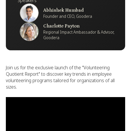
Speakers
Abhishek Humbad
Founder and CEO, Goodera
Charlotte Payton
Regional Impact Ambassador & Advisor,
Goodera
Join us for the exclusive launch of the "Volunteering
Quotient Report" to discover key trends in employee
volunteering programs tailored for organizations of all
sizes.