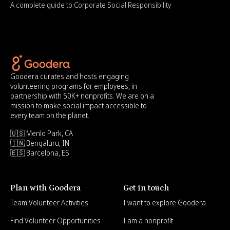
A complete guide to Corporate Social Responsibility
Goodera curates and hosts engaging
volunteering programs for employees, in
partnership with 50K+ nonprofits. We are on a
mission to make social impact accessible to
every team on the planet.
🇺🇸 Menlo Park, CA
🇮🇳 Bengaluru, IN
🇪🇸 Barcelona, ES
Plan with Goodera
Get in touch
Team Volunteer Activities
I want to explore Goodera
Find Volunteer Opportunities
I am a nonprofit