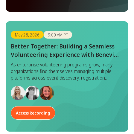
May 28, 2026
9:00 AM PT
Better Together: Building a Seamless
Volunteering Experience with Benevity
x Goodera
As enterprise volunteering programs grow, many
organizations find themselves managing multiple
platforms across event discovery, registration,
execution, and reporting. While each tool serves a
purpose, this fragmented approach often leads to
duplicated effort, inconsistent data, and a disjointed
experience for both program managers and
employees.
Access Recording