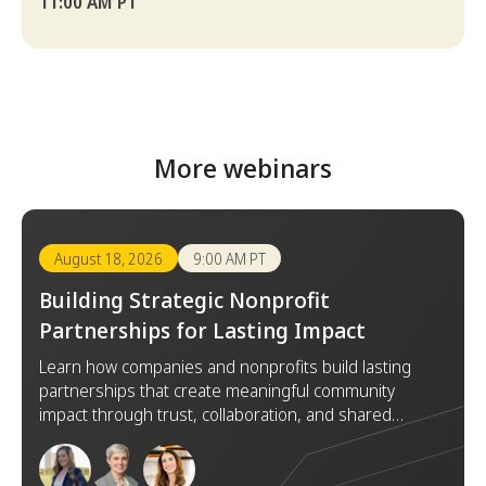
11:00 AM PT
More webinars
August 18, 2026
9:00 AM PT
Building Strategic Nonprofit
Partnerships for Lasting Impact
Learn how companies and nonprofits build lasting
partnerships that create meaningful community
impact through trust, collaboration, and shared
goals.