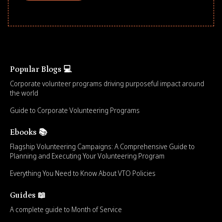
Popular Blogs 💻
Corporate volunteer programs driving purposeful impact around
the world
Guide to Corporate Volunteering Programs
Ebooks 📚
Flagship Volunteering Campaigns: A Comprehensive Guide to
Planning and Executing Your Volunteering Program
Everything You Need to Know About VTO Policies
Guides 📖
A complete guide to Month of Service