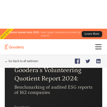
WEBINAR
Karma Summit Asia 2026 :
Asia's largest corporate volunteering
Learn More
summit
Webinar
🗓️
May 14, 2024
Tuesday
← Go back to all webinars
Goodera’s Volunteering
Quotient Report 2024
:
Benchmarking of audited ESG reports
of 162 companies