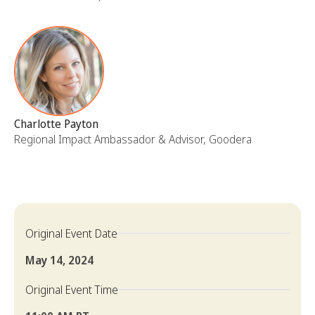
Charlotte Payton
Regional Impact Ambassador & Advisor, Goodera
Original Event Date
May 14, 2024
Original Event Time