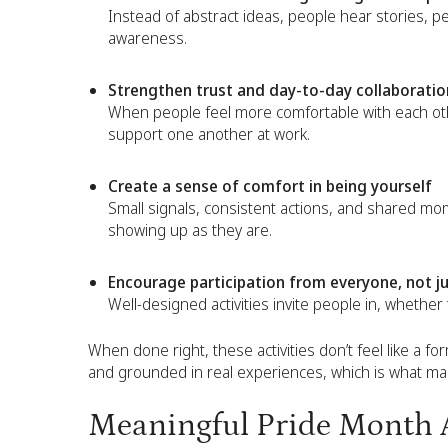
Instead of abstract ideas, people hear stories, pe
awareness.
Strengthen trust and day-to-day collaboratio
When people feel more comfortable with each othe
support one another at work.
Create a sense of comfort in being yourself
Small signals, consistent actions, and shared mo
showing up as they are.
Encourage participation from everyone, not ju
Well-designed activities invite people in, whether
When done right, these activities don’t feel like a form
and grounded in real experiences, which is what 
Meaningful Pride Month A