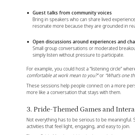
Guest talks from community voices
Bring in speakers who can share lived experienc
resonate more because they are grounded in real
Open discussions around experiences and cha
Small group conversations or moderated breakou
simply listen without pressure to participate.
For example, you could host a “listening circle” whe
comfortable at work mean to you?”
or
“What’s one th
These sessions help people connect on a more perso
more like a conversation that stays with them.
3. Pride-Themed Games and Interac
Not everything has to be serious to be meaningful. 
activities that feel light, engaging, and easy to join.