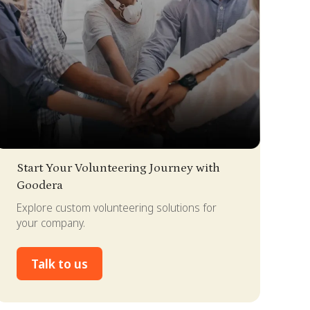
lide 2 of 4.
Start Your Volunteering Journey with
Goodera
Explore custom volunteering solutions for
your company.
Talk to us