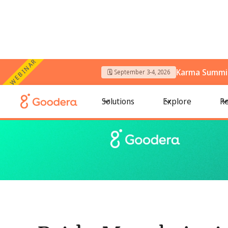
WEBINAR
Karma Summit
🗓️ September 3-4, 2026
← All Blogs
/
Pride Month Activities: Meaningful Ways for Te
Solutions
Explore
Re