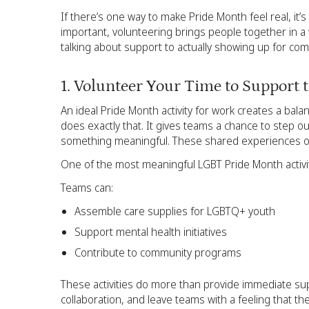
If there’s one way to make Pride Month feel real, it
important, volunteering brings people together in a 
talking about support to actually showing up for co
1. Volunteer Your Time to Support
An ideal Pride Month activity for work creates a ba
does exactly that. It gives teams a chance to step ou
something meaningful. These shared experiences of
One of the most meaningful LGBT Pride Month activiti
Teams can:
Assemble care supplies for LGBTQ+ youth
Support mental health initiatives
Contribute to community programs
These activities do more than provide immediate s
collaboration, and leave teams with a feeling that th