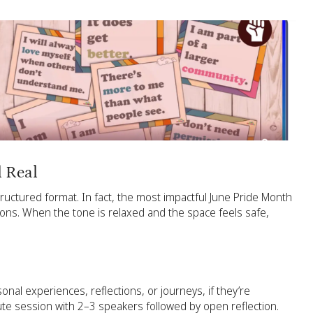
l Real
uctured format. In fact, the most impactful June Pride Month
ions. When the tone is relaxed and the space feels safe,
al experiences, reflections, or journeys, if they’re
ute session with 2–3 speakers followed by open reflection.