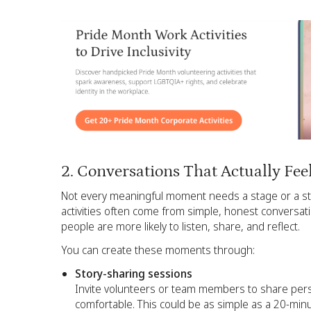
2. Conversations That Actually Fee
Not every meaningful moment needs a stage or a str
activities often come from simple, honest conversat
people are more likely to listen, share, and reflect.
You can create these moments through:
Story-sharing sessions
Invite volunteers or team members to share person
comfortable. This could be as simple as a 20-min