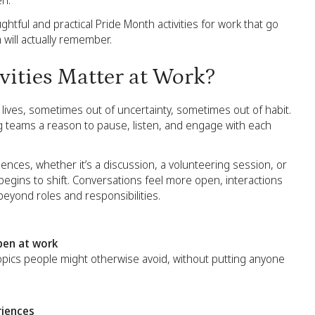
en.
htful and practical Pride Month activities for work that go
will actually remember.
ities Matter at Work?
lives, sometimes out of uncertainty, sometimes out of habit.
ing teams a reason to pause, listen, and engage with each
es, whether it’s a discussion, a volunteering session, or
begins to shift. Conversations feel more open, interactions
yond roles and responsibilities.
pen at work
 topics people might otherwise avoid, without putting anyone
riences