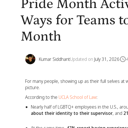
Pride Month Activ
Ways for Teams to
Month
Kumar Siddhant
Updated on
July 31, 2026
For many people, showing up as their full selves at wo
picture.
According to the
UCLA School of Law
:
Nearly half of LGBTQ+ employees in the U.S., ar
about their identity to their supervisor
, and
21