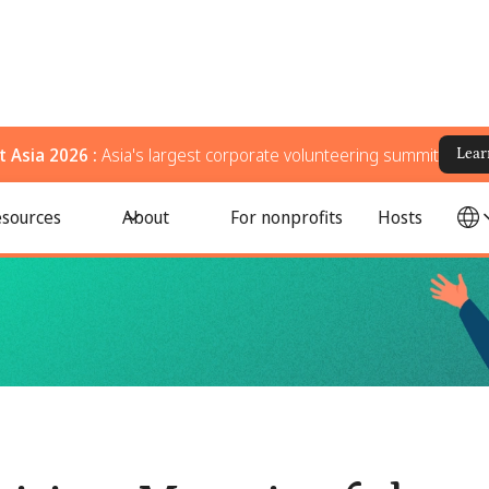
 Asia 2026 :
Asia's largest corporate volunteering summit
Lear
ams to Celebrate Pride Month
sources
About
For nonprofits
Hosts