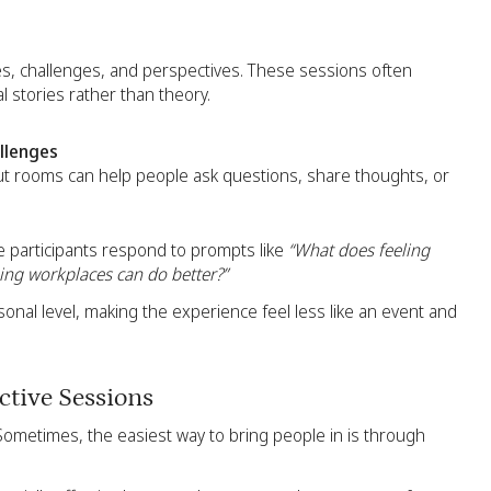
es, challenges, and perspectives. These sessions often
 stories rather than theory.
llenges
t rooms can help people ask questions, share thoughts, or
re participants respond to prompts like
“What does feeling
ing workplaces can do better?”
nal level, making the experience feel less like an event and
tive Sessions
Sometimes, the easiest way to bring people in is through