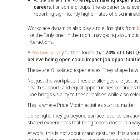
At the same time,
47% report having experience
careers
. For some groups, the experience is ev
reporting significantly higher rates of discrimina
Workplace dynamics also play a role. Insights from
M
like the “only one” in the room, navigating assumptio
interactions.
A
YouGov surve
y further found that
24% of LGBTQ+
believe being open could impact job opportuniti
These aren’t isolated experiences. They shape how p
Not just the workplace, these challenges are just as r
health support, and equal opportunities continues to
June brings visibility to these realities while also cel
This is where Pride Month activities start to matter.
Done right, they go beyond surface-level celebration
shared experiences that bring teams closer in a way 
At work, this is not about grand gestures. It is about