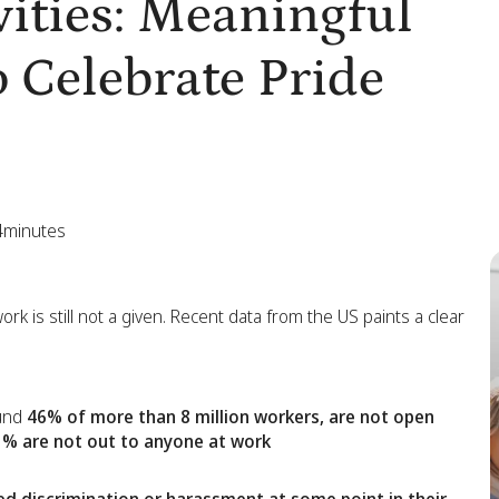
ities: Meaningful
 Celebrate Pride
4
minutes
rk is still not a given. Recent data from the US paints a clear
ound
46% of more than 8 million workers, are not open
% are not out to anyone at work