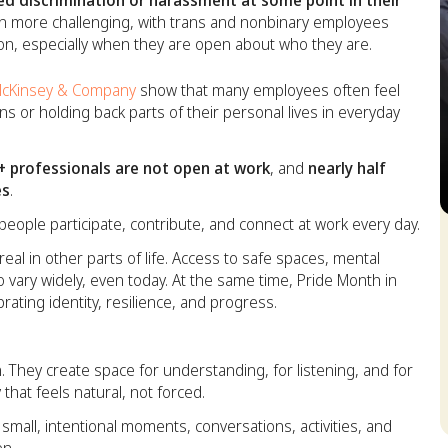
d discrimination or harassment at some point in their
en more challenging, with trans and nonbinary employees
tion, especially when they are open about who they are.
cKinsey & Company
show that many employees often feel
ns or holding back parts of their personal lives in everyday
 professionals are not open at work
, and
nearly half
es
.
eople participate, contribute, and connect at work every day.
S
eal in other parts of life. Access to safe spaces, mental
 vary widely, even today. At the same time, Pride Month in
ebrating identity, resilience, and progress.
. They create space for understanding, for listening, and for
that feels natural, not forced.
 small, intentional moments, conversations, activities, and