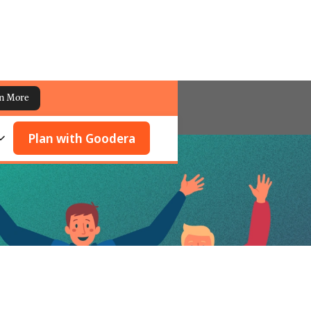
n More
Plan with Goodera