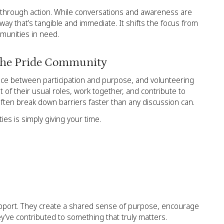
’s through action. While conversations and awareness are
way that’s tangible and immediate. It shifts the focus from
mmunities in need.
 the Pride Community
lance between participation and purpose, and volunteering
t of their usual roles, work together, and contribute to
ten break down barriers faster than any discussion can.
es is simply giving your time.
upport. They create a shared sense of purpose, encourage
ey’ve contributed to something that truly matters.