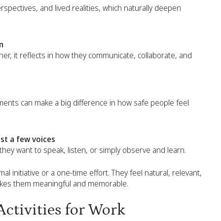
rspectives, and lived realities, which naturally deepen
n
r, it reflects in how they communicate, collaborate, and
ments can make a big difference in how safe people feel
st a few voices
 they want to speak, listen, or simply observe and learn.
al initiative or a one-time effort. They feel natural, relevant,
makes them meaningful and memorable.
ctivities for Work