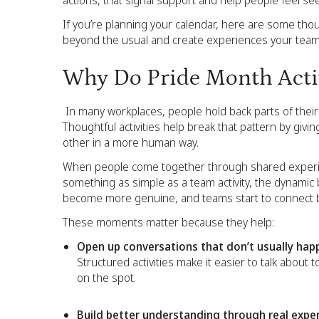
actions, that signal support and help people feel se
If you’re planning your calendar, here are some thoug
beyond the usual and create experiences your team 
Why Do Pride Month Activ
In many workplaces, people hold back parts of their 
Thoughtful activities help break that pattern by giv
other in a more human way.
When people come together through shared experienc
something as simple as a team activity, the dynamic 
become more genuine, and teams start to connect be
These moments matter because they help:
Open up conversations that don’t usually hap
Structured activities make it easier to talk about
on the spot.
Build better understanding through real expe