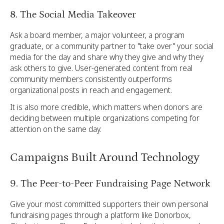
8. The Social Media Takeover
Ask a board member, a major volunteer, a program
graduate, or a community partner to "take over" your social
media for the day and share why they give and why they
ask others to give. User-generated content from real
community members consistently outperforms
organizational posts in reach and engagement.
It is also more credible, which matters when donors are
deciding between multiple organizations competing for
attention on the same day.
Campaigns Built Around Technology
9. The Peer-to-Peer Fundraising Page Network
Give your most committed supporters their own personal
fundraising pages through a platform like Donorbox,