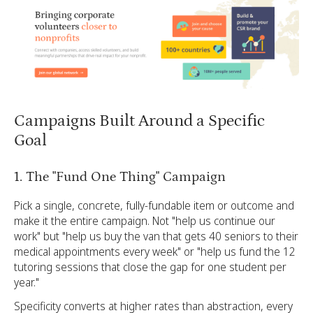
Campaigns Built Around a Specific
Goal
1. The "Fund One Thing" Campaign
Pick a single, concrete, fully-fundable item or outcome and
make it the entire campaign. Not "help us continue our
work" but "help us buy the van that gets 40 seniors to their
medical appointments every week" or "help us fund the 12
tutoring sessions that close the gap for one student per
year."
Specificity converts at higher rates than abstraction, every