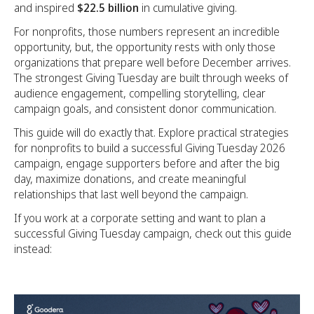
and inspired
$22.5 billion
in cumulative giving.
For nonprofits, those numbers represent an incredible
opportunity, but, the opportunity rests with only those
organizations that prepare well before December arrives.
The strongest Giving Tuesday are built through weeks of
audience engagement, compelling storytelling, clear
campaign goals, and consistent donor communication.
This guide will do exactly that. Explore practical strategies
for nonprofits to build a successful Giving Tuesday 2026
campaign, engage supporters before and after the big
day, maximize donations, and create meaningful
relationships that last well beyond the campaign.
If you work at a corporate setting and want to plan a
successful Giving Tuesday campaign, check out this guide
instead: