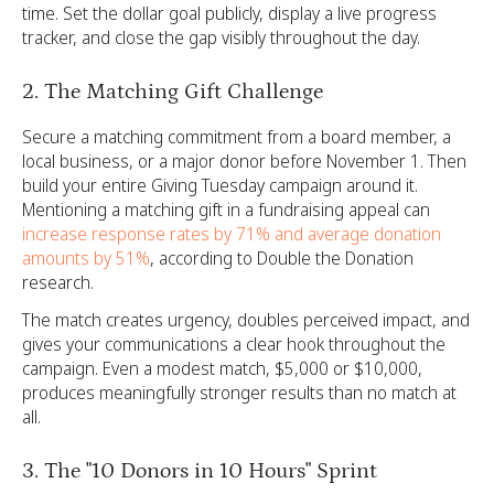
time. Set the dollar goal publicly, display a live progress
tracker, and close the gap visibly throughout the day.
2. The Matching Gift Challenge
Secure a matching commitment from a board member, a
local business, or a major donor before November 1. Then
build your entire Giving Tuesday campaign around it.
Mentioning a matching gift in a fundraising appeal can
increase response rates by 71% and average donation
amounts by 51%
, according to Double the Donation
research.
The match creates urgency, doubles perceived impact, and
gives your communications a clear hook throughout the
campaign. Even a modest match, $5,000 or $10,000,
produces meaningfully stronger results than no match at
all.
3. The "10 Donors in 10 Hours" Sprint