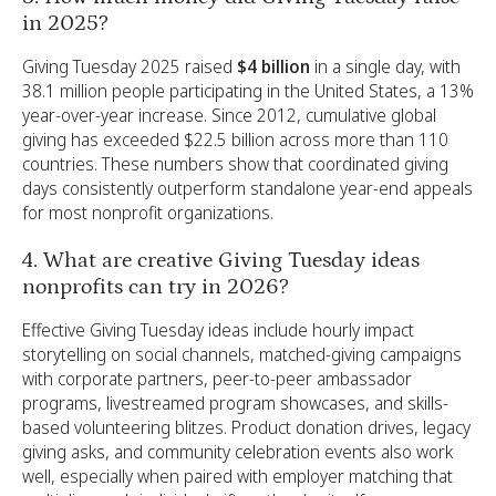
in 2025?
Giving Tuesday 2025 raised
$4 billion
in a single day, with
38.1 million people participating in the United States, a 13%
year-over-year increase. Since 2012, cumulative global
giving has exceeded $22.5 billion across more than 110
countries. These numbers show that coordinated giving
days consistently outperform standalone year-end appeals
for most nonprofit organizations.
4. What are creative Giving Tuesday ideas
nonprofits can try in 2026?
Effective Giving Tuesday ideas include hourly impact
storytelling on social channels, matched-giving campaigns
with corporate partners, peer-to-peer ambassador
programs, livestreamed program showcases, and skills-
based volunteering blitzes. Product donation drives, legacy
giving asks, and community celebration events also work
well, especially when paired with employer matching that