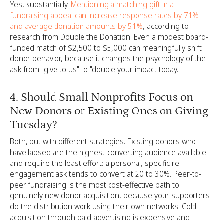
Yes, substantially.
Mentioning a matching gift in a
fundraising appeal can increase response rates by 71%
and average donation amounts by 51%
, according to
research from Double the Donation. Even a modest board-
funded match of $2,500 to $5,000 can meaningfully shift
donor behavior, because it changes the psychology of the
ask from "give to us" to "double your impact today."
4. Should Small Nonprofits Focus on
New Donors or Existing Ones on Giving
Tuesday?
Both, but with different strategies. Existing donors who
have lapsed are the highest-converting audience available
and require the least effort: a personal, specific re-
engagement ask tends to convert at 20 to 30%. Peer-to-
peer fundraising is the most cost-effective path to
genuinely new donor acquisition, because your supporters
do the distribution work using their own networks. Cold
acquisition through paid advertising is expensive and