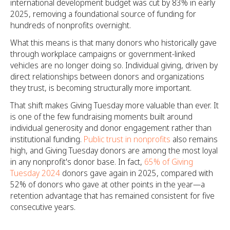
international development budget was cut by 83% in early
2025, removing a foundational source of funding for
hundreds of nonprofits overnight.
What this means is that many donors who historically gave
through workplace campaigns or government-linked
vehicles are no longer doing so. Individual giving, driven by
direct relationships between donors and organizations
they trust, is becoming structurally more important.
That shift makes Giving Tuesday more valuable than ever. It
is one of the few fundraising moments built around
individual generosity and donor engagement rather than
institutional funding.
Public trust in nonprofits
also remains
high, and Giving Tuesday donors are among the most loyal
in any nonprofit's donor base. In fact,
65% of Giving
Tuesday 2024
donors gave again in 2025, compared with
52% of donors who gave at other points in the year—a
retention advantage that has remained consistent for five
consecutive years.