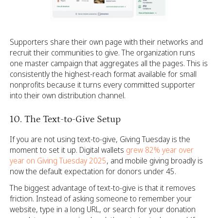
Supporters share their own page with their networks and
recruit their communities to give. The organization runs
one master campaign that aggregates all the pages. This is
consistently the highest-reach format available for small
nonprofits because it turns every committed supporter
into their own distribution channel.
10. The Text-to-Give Setup
If you are not using text-to-give, Giving Tuesday is the
moment to set it up.
Digital wallets
grew 82% year over
year on Giving Tuesday 2025
, and mobile giving broadly is
now the default expectation for donors under 45.
The biggest advantage of text-to-give is that it removes
friction. Instead of asking someone to remember your
website, type in a long URL, or search for your donation