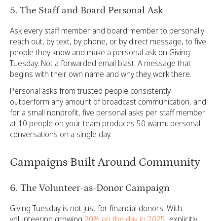
5. The Staff and Board Personal Ask
Ask every staff member and board member to personally
reach out, by text, by phone, or by direct message, to five
people they know and make a personal ask on Giving
Tuesday. Not a forwarded email blast. A message that
begins with their own name and why they work there.
Personal asks from trusted people consistently
outperform any amount of broadcast communication, and
for a small nonprofit, five personal asks per staff member
at 10 people on your team produces 50 warm, personal
conversations on a single day.
Campaigns Built Around Community
6. The Volunteer-as-Donor Campaign
Giving Tuesday is not just for financial donors. With
volunteering growing
20% on the day in 2025
, explicitly