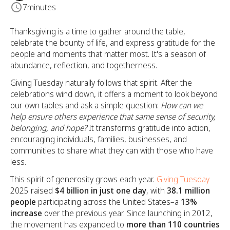
7
minutes
Thanksgiving is a time to gather around the table,
celebrate the bounty of life, and express gratitude for the
people and moments that matter most. It's a season of
abundance, reflection, and togetherness.
Giving Tuesday naturally follows that spirit. After the
celebrations wind down, it offers a moment to look beyond
our own tables and ask a simple question:
How can we
help ensure others experience that same sense of security,
belonging, and hope?
It transforms gratitude into action,
encouraging individuals, families, businesses, and
communities to share what they can with those who have
less.
This spirit of generosity grows each year.
Giving Tuesday
2025 raised
$4 billion in just one day
, with
38.1 million
people
participating across the United States–a
13%
increase
over the previous year. Since launching in 2012,
the movement has expanded to
more than 110 countries