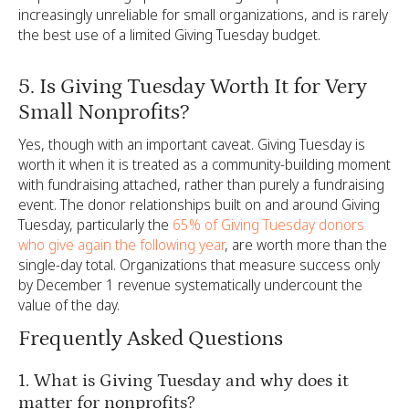
increasingly unreliable for small organizations, and is rarely
the best use of a limited Giving Tuesday budget.
5. Is Giving Tuesday Worth It for Very
Small Nonprofits?
Yes, though with an important caveat. Giving Tuesday is
worth it when it is treated as a community-building moment
with fundraising attached, rather than purely a fundraising
event. The donor relationships built on and around Giving
Tuesday, particularly the
65% of Giving Tuesday donors
who give again the following year
, are worth more than the
single-day total. Organizations that measure success only
by December 1 revenue systematically undercount the
value of the day.
Frequently Asked Questions
1. What is Giving Tuesday and why does it
matter for nonprofits?