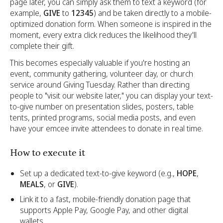
page later, you can simply ask them to text a keyword (for
example,
GIVE
to
12345
) and be taken directly to a mobile-
optimized donation form. When someone is inspired in the
moment, every extra click reduces the likelihood they'll
complete their gift.
This becomes especially valuable if you're hosting an
event, community gathering, volunteer day, or church
service around Giving Tuesday. Rather than directing
people to "visit our website later," you can display your text-
to-give number on presentation slides, posters, table
tents, printed programs, social media posts, and even
have your emcee invite attendees to donate in real time.
How to execute it
Set up a dedicated text-to-give keyword (e.g.,
HOPE
,
MEALS
, or
GIVE
).
Link it to a fast, mobile-friendly donation page that
supports Apple Pay, Google Pay, and other digital
wallets.