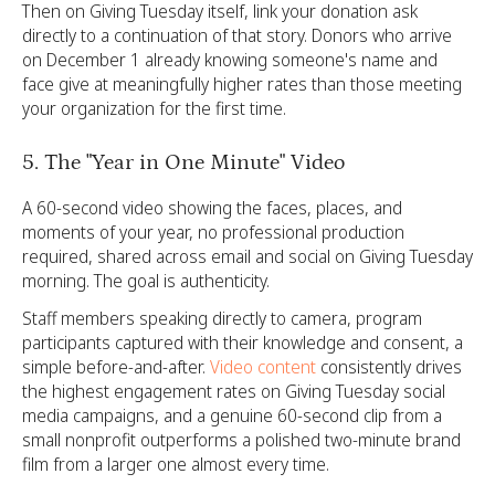
Then on Giving Tuesday itself, link your donation ask
directly to a continuation of that story. Donors who arrive
on December 1 already knowing someone's name and
face give at meaningfully higher rates than those meeting
your organization for the first time.
5. The "Year in One Minute" Video
A 60-second video showing the faces, places, and
moments of your year, no professional production
required, shared across email and social on Giving Tuesday
morning. The goal is authenticity.
Staff members speaking directly to camera, program
participants captured with their knowledge and consent, a
simple before-and-after.
Video content
consistently drives
the highest engagement rates on Giving Tuesday social
media campaigns, and a genuine 60-second clip from a
small nonprofit outperforms a polished two-minute brand
film from a larger one almost every time.