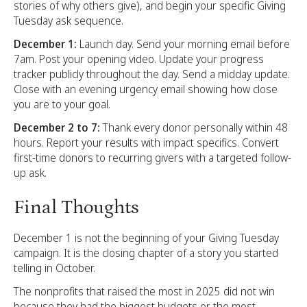
stories of why others give), and begin your specific Giving
Tuesday ask sequence.
December 1:
Launch day. Send your morning email before
7am. Post your opening video. Update your progress
tracker publicly throughout the day. Send a midday update.
Close with an evening urgency email showing how close
you are to your goal.
December 2 to 7:
Thank every donor personally within 48
hours. Report your results with impact specifics. Convert
first-time donors to recurring givers with a targeted follow-
up ask.
Final Thoughts
December 1 is not the beginning of your Giving Tuesday
campaign. It is the closing chapter of a story you started
telling in October.
The nonprofits that raised the most in 2025 did not win
because they had the biggest budgets or the most