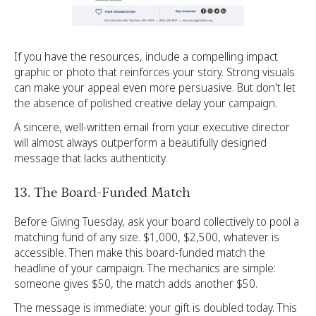
If you have the resources, include a compelling impact
graphic or photo that reinforces your story. Strong visuals
can make your appeal even more persuasive. But don't let
the absence of polished creative delay your campaign.
A sincere, well-written email from your executive director
will almost always outperform a beautifully designed
message that lacks authenticity.
13. The Board-Funded Match
Before Giving Tuesday, ask your board collectively to pool a
matching fund of any size. $1,000, $2,500, whatever is
accessible. Then make this board-funded match the
headline of your campaign. The mechanics are simple:
someone gives $50, the match adds another $50.
The message is immediate: your gift is doubled today. This