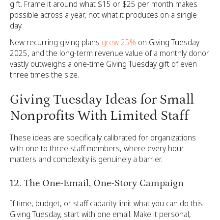
gift. Frame it around what $15 or $25 per month makes
possible across a year, not what it produces on a single
day.
New recurring giving plans
grew 25%
on Giving Tuesday
2025, and the long-term revenue value of a monthly donor
vastly outweighs a one-time Giving Tuesday gift of even
three times the size.
Giving Tuesday Ideas for Small
Nonprofits With Limited Staff
These ideas are specifically calibrated for organizations
with one to three staff members, where every hour
matters and complexity is genuinely a barrier.
12. The One-Email, One-Story Campaign
If time, budget, or staff capacity limit what you can do this
Giving Tuesday, start with one email. Make it personal,