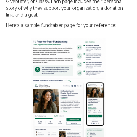
Givebutter, or Classy. Each page includes their personal
story of why they support your organization, a donation
link, and a goal.
Here’s a sample fundraiser page for your reference: