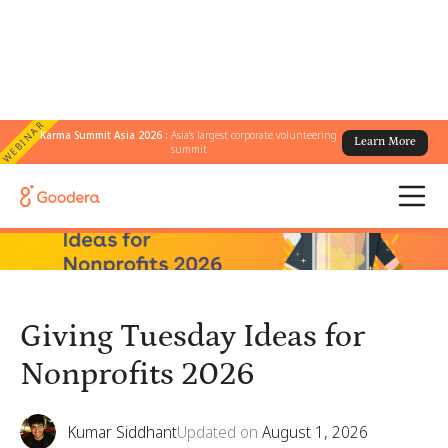
WEBINAR
Karma Summit Asia 2026 :
Asia's largest corporate volunteering
Learn More
← All Blogs
/
Giving Tuesday Ideas for Nonprofits 2026
summit
Giving Tuesday Ideas for
Nonprofits 2026
Kumar Siddhant
Updated on
August 1, 2026