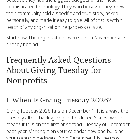
sophisticated technology. They won because they knew
their community, told a specific and true story, asked
personally, and made it easy to give. All of that is within
reach of any organization, regardless of size.
Start now. The organizations who start in November are
already behind.
Frequently Asked Questions
About Giving Tuesday for
Nonprofits
1. When Is Giving Tuesday 2026?
Giving Tuesday 2026 falls on December 1. It is always the
Tuesday after Thanksgiving in the United States, which
means it falls on the first or second Tuesday of December
each year. Marking it on your calendar now and building
your planning backward from December 1 is the most