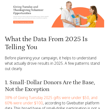
What the Data From 2025 Is
Telling You
Before planning your campaign, it helps to understand
what actually drove results in 2025. A few patterns stand
out clearly.
1. Small-Dollar Donors Are the Base,
Not the Exception
38% of Giving Tuesday 2025 gifts were under $50, and
60% were under $100
, according to Givebutter platform
data. This broad base of small-dollar participation is not a