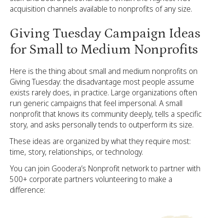
acquisition channels available to nonprofits of any size.
Giving Tuesday Campaign Ideas
for Small to Medium Nonprofits
Here is the thing about small and medium nonprofits on
Giving Tuesday: the disadvantage most people assume
exists rarely does, in practice. Large organizations often
run generic campaigns that feel impersonal. A small
nonprofit that knows its community deeply, tells a specific
story, and asks personally tends to outperform its size.
These ideas are organized by what they require most:
time, story, relationships, or technology.
You can join Goodera’s Nonprofit network to partner with
500+ corporate partners volunteering to make a
difference: