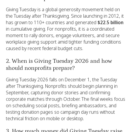
Giving Tuesday is a global generosity movement held on
the Tuesday after Thanksgiving. Since launching in 2012, it
has grown to 110+ countries and generated
$22.5 billion
in cumulative giving. For nonprofits, it is a coordinated
moment to rally donors, engage volunteers, and secure
workplace giving support amid tighter funding conditions
caused by recent federal budget cuts.
2. When is Giving Tuesday 2026 and how
should nonprofits prepare?
Giving Tuesday 2026 falls on December 1, the Tuesday
after Thanksgiving. Nonprofits should begin planning in
September, capturing donor stories and confirming
corporate matches through October. The final weeks focus
on scheduling social posts, briefing ambassadors, and
testing donation pages so campaign day runs without
technical friction on mobile or desktop.
3. How much money did Giving Tuesday raise