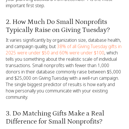
important first step.
2. How Much Do Small Nonprofits
Typically Raise on Giving Tuesday?
It varies significantly by organization size, database health,
and campaign quality, but
38% of all Giving Tuesday gifts in
2025 were under $50 and 60% were under $100
, which
tells you something about the realistic scale of individual
transactions. Small nonprofits with fewer than 1,000
donors in their database commonly raise between $5,000
and $25,000 on Giving Tuesday with a well-run campaign.
The single biggest predictor of results is how early and
how personally you communicate with your existing
community.
3. Do Matching Gifts Make a Real
Difference for Small Nonprofits?