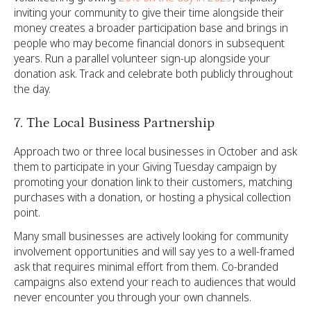
inviting your community to give their time alongside their
money creates a broader participation base and brings in
people who may become financial donors in subsequent
years. Run a parallel volunteer sign-up alongside your
donation ask. Track and celebrate both publicly throughout
the day.
7. The Local Business Partnership
Approach two or three local businesses in October and ask
them to participate in your Giving Tuesday campaign by
promoting your donation link to their customers, matching
purchases with a donation, or hosting a physical collection
point.
Many small businesses are actively looking for community
involvement opportunities and will say yes to a well-framed
ask that requires minimal effort from them. Co-branded
campaigns also extend your reach to audiences that would
never encounter you through your own channels.