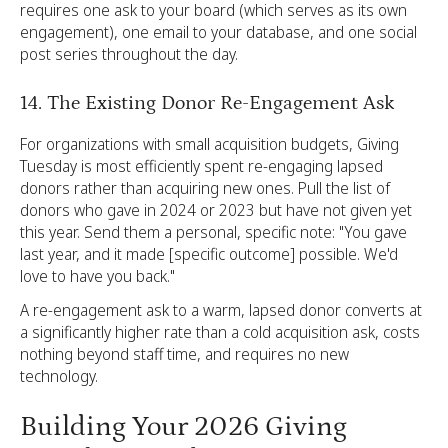
requires one ask to your board (which serves as its own
engagement), one email to your database, and one social
post series throughout the day.
14. The Existing Donor Re-Engagement Ask
For organizations with small acquisition budgets, Giving
Tuesday is most efficiently spent re-engaging lapsed
donors rather than acquiring new ones. Pull the list of
donors who gave in 2024 or 2023 but have not given yet
this year. Send them a personal, specific note: "You gave
last year, and it made [specific outcome] possible. We'd
love to have you back."
A re-engagement ask to a warm, lapsed donor converts at
a significantly higher rate than a cold acquisition ask, costs
nothing beyond staff time, and requires no new
technology.
Building Your 2026 Giving