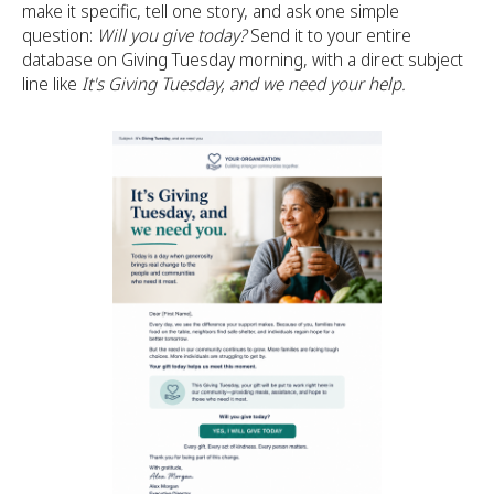
make it specific, tell one story, and ask one simple
question:
Will you give today?
Send it to your entire
database on Giving Tuesday morning, with a direct subject
line like
It's Giving Tuesday, and we need your help.