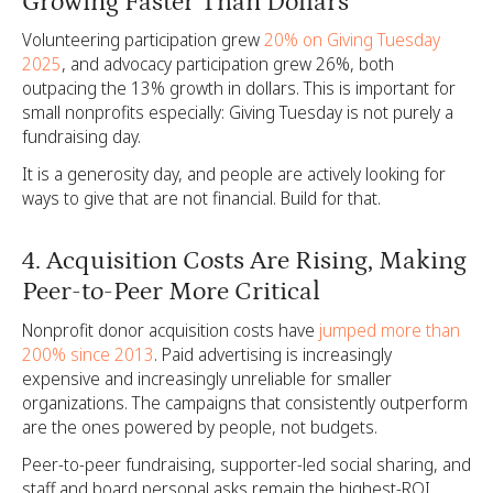
Growing Faster Than Dollars
Volunteering participation grew
20% on Giving Tuesday
2025
, and advocacy participation grew 26%, both
outpacing the 13% growth in dollars. This is important for
small nonprofits especially: Giving Tuesday is not purely a
fundraising day.
It is a generosity day, and people are actively looking for
ways to give that are not financial. Build for that.
4. Acquisition Costs Are Rising, Making
Peer-to-Peer More Critical
Nonprofit donor acquisition costs have
jumped more than
200% since 2013
. Paid advertising is increasingly
expensive and increasingly unreliable for smaller
organizations. The campaigns that consistently outperform
are the ones powered by people, not budgets.
Peer-to-peer fundraising, supporter-led social sharing, and
staff and board personal asks remain the highest-ROI