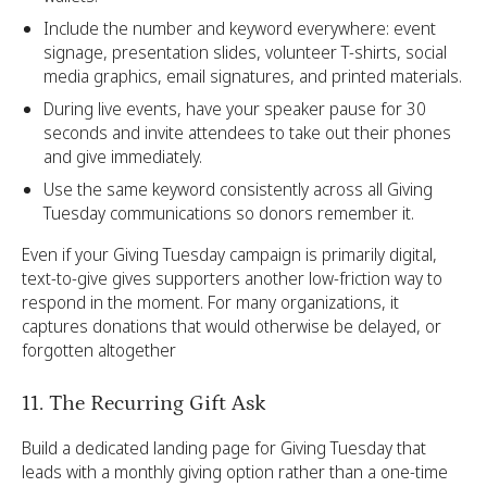
Include the number and keyword everywhere: event
signage, presentation slides, volunteer T-shirts, social
media graphics, email signatures, and printed materials.
During live events, have your speaker pause for 30
seconds and invite attendees to take out their phones
and give immediately.
Use the same keyword consistently across all Giving
Tuesday communications so donors remember it.
Even if your Giving Tuesday campaign is primarily digital,
text-to-give gives supporters another low-friction way to
respond in the moment. For many organizations, it
captures donations that would otherwise be delayed, or
forgotten altogether
11. The Recurring Gift Ask
Build a dedicated landing page for Giving Tuesday that
leads with a monthly giving option rather than a one-time