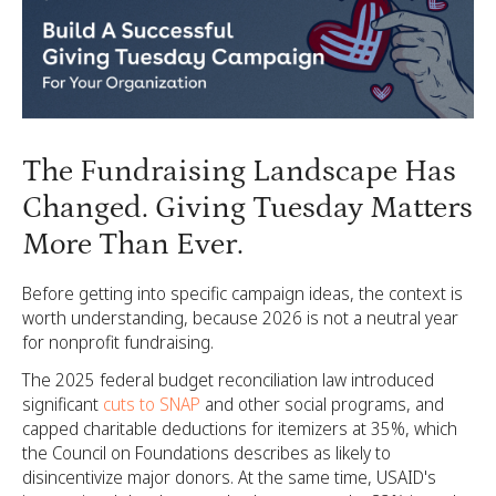
The Fundraising Landscape Has
Changed. Giving Tuesday Matters
More Than Ever.
Before getting into specific campaign ideas, the context is
worth understanding, because 2026 is not a neutral year
for nonprofit fundraising.
The 2025 federal budget reconciliation law introduced
significant
cuts to SNAP
and other social programs, and
capped charitable deductions for itemizers at 35%, which
the Council on Foundations describes as likely to
disincentivize major donors. At the same time, USAID's