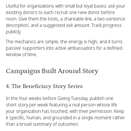
Useful for organizations with small but loyal bases: ask your
existing donors to each recruit one new donor before
noon. Give them the tools, a shareable link, a two-sentence
description, and a suggested ask amount. Track progress
publicly.
The mechanics are simple, the energy is high, and it turns
passive supporters into active ambassadors for a defined
window of time.
Campaigns Built Around Story
4. The Beneficiary Story Series
In the four weeks before Giving Tuesday, publish one
short story per week featuring a real person whose life
your organization has touched, with their permission. Keep
it specific, human, and grounded in a single moment rather
than a broad summary of outcomes.