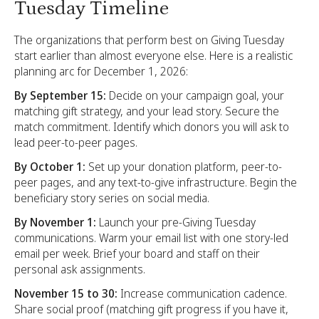
Tuesday Timeline
The organizations that perform best on Giving Tuesday
start earlier than almost everyone else. Here is a realistic
planning arc for December 1, 2026:
By September 15:
Decide on your campaign goal, your
matching gift strategy, and your lead story. Secure the
match commitment. Identify which donors you will ask to
lead peer-to-peer pages.
By October 1:
Set up your donation platform, peer-to-
peer pages, and any text-to-give infrastructure. Begin the
beneficiary story series on social media.
By November 1:
Launch your pre-Giving Tuesday
communications. Warm your email list with one story-led
email per week. Brief your board and staff on their
personal ask assignments.
November 15 to 30:
Increase communication cadence.
Share social proof (matching gift progress if you have it,