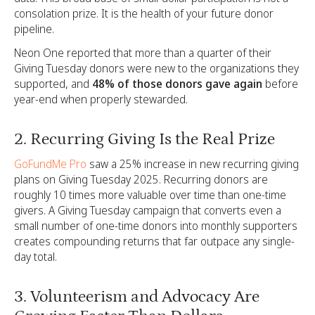
consolation prize. It is the health of your future donor
pipeline.
Neon One reported that more than a quarter of their
Giving Tuesday donors were new to the organizations they
supported, and
48% of those donors gave again
before
year-end when properly stewarded.
2. Recurring Giving Is the Real Prize
GoFundMe Pro
saw a 25% increase in new recurring giving
plans on Giving Tuesday 2025. Recurring donors are
roughly 10 times more valuable over time than one-time
givers. A Giving Tuesday campaign that converts even a
small number of one-time donors into monthly supporters
creates compounding returns that far outpace any single-
day total.
3. Volunteerism and Advocacy Are