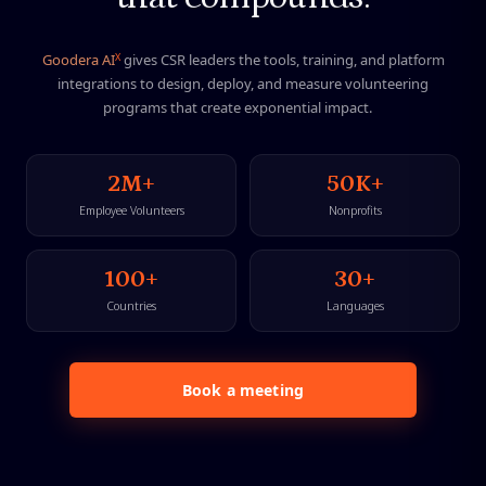
X
G
o
o
d
e
r
a
A
I
g
i
v
e
s
C
S
R
l
e
a
d
e
r
s
t
h
e
t
o
o
l
s
,
t
r
a
i
n
i
n
g
,
a
n
d
p
l
a
t
f
o
r
m
i
n
t
e
g
r
a
t
i
o
n
s
t
o
d
e
s
i
g
n
,
d
e
p
l
o
y
,
a
n
d
m
e
a
s
u
r
e
v
o
l
u
n
t
e
e
r
i
n
g
p
r
o
g
r
a
m
s
t
h
a
t
c
r
e
a
t
e
e
x
p
o
n
e
n
t
i
a
l
i
m
p
a
c
t
.
2M+
50K+
Employee Volunteers
Nonprofits
100+
30+
Countries
Languages
Book a meeting