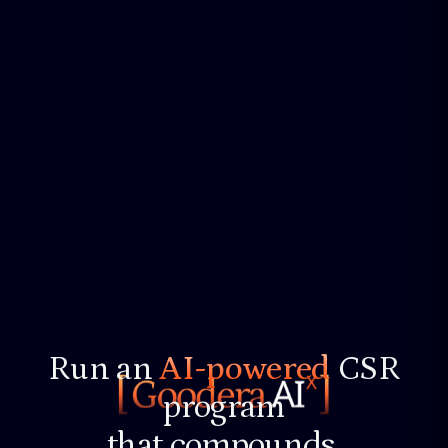
Run an
AI-powered
CSR
program
that compounds.