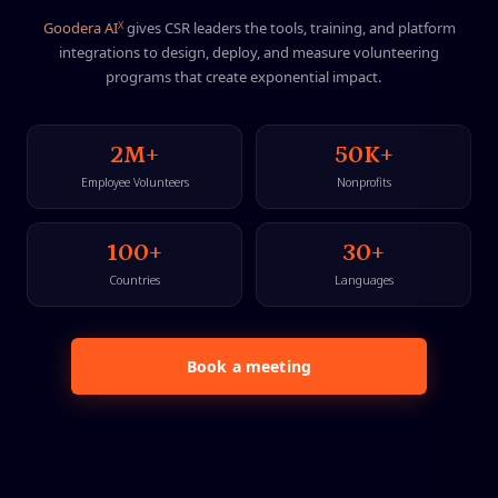
X
G
o
o
d
e
r
a
A
I
g
i
v
e
s
C
S
R
l
e
a
d
e
r
s
t
h
e
t
o
o
l
s
,
t
r
a
i
n
i
n
g
,
a
n
d
p
l
a
t
f
o
r
m
i
n
t
e
g
r
a
t
i
o
n
s
t
o
d
e
s
i
g
n
,
d
e
p
l
o
y
,
a
n
d
m
e
a
s
u
r
e
v
o
l
u
n
t
e
e
r
i
n
g
p
r
o
g
r
a
m
s
t
h
a
t
c
r
e
a
t
e
e
x
p
o
n
e
n
t
i
a
l
i
m
p
a
c
t
.
2M+
50K+
Employee Volunteers
Nonprofits
100+
30+
Countries
Languages
Book a meeting