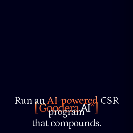
Run an
AI-powered
CSR
program
that compounds.