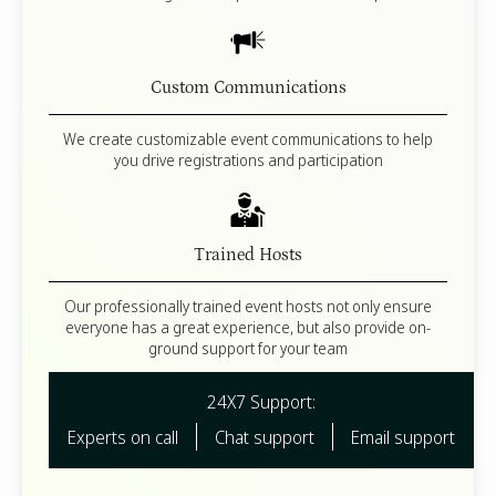
Custom Communications
We create customizable event communications to help
you drive registrations and participation
Trained Hosts
Our professionally trained event hosts not only ensure
everyone has a great experience, but also provide on-
ground support for your team
24X7 Support:
Experts on call
Chat support
Email support