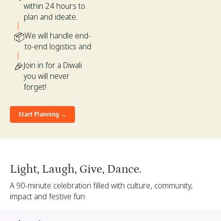
within 24 hours to
plan and ideate.
📦
We will handle end-
to-end logistics and
🎉
Join in for a Diwali
you will never
forget!
Start Planning →
Light, Laugh, Give, Dance.
A 90-minute celebration filled with culture, community,
impact and festive fun