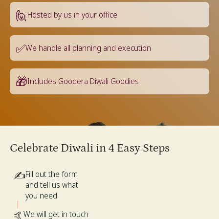
🙋
Hosted by us in your office
✅
We handle all planning and execution
🎁
Includes Goodera Diwali Goodies
Celebrate Diwali in 4 Easy Steps
✍️
Fill out the form
and tell us what
you need.
🤙
We will get in touch