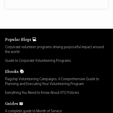
Popular Blogs 💻
Corporate volunteer programs driving purposeful impact around
the world
Guide to Corporate Volunteering Programs
Ebooks 📚
Flagship Volunteering Campaigns: A Comprehensive Guide to
Planning and Executing Your Volunteering Program
Everything You Need to Know About VTO Policies
Guides 📖
A complete guide to Month of Service