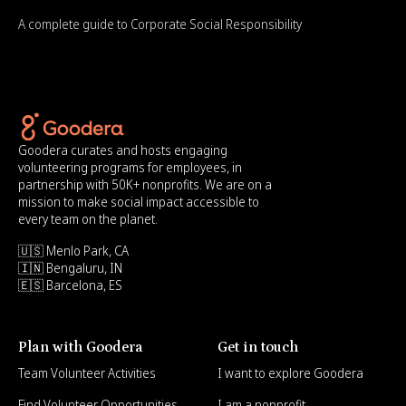
A complete guide to Corporate Social Responsibility
Goodera curates and hosts engaging
volunteering programs for employees, in
partnership with 50K+ nonprofits. We are on a
mission to make social impact accessible to
every team on the planet.
🇺🇸 Menlo Park, CA
🇮🇳 Bengaluru, IN
🇪🇸 Barcelona, ES
Plan with Goodera
Get in touch
Team Volunteer Activities
I want to explore Goodera
Find Volunteer Opportunities
I am a nonprofit