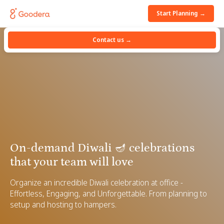
Start Planning →
Contact us →
On-demand Diwali 🪔 celebrations
that your team will love
Organize an incredible Diwali celebration at office -
Effortless, Engaging, and Unforgettable. From planning to
setup and hosting to hampers.