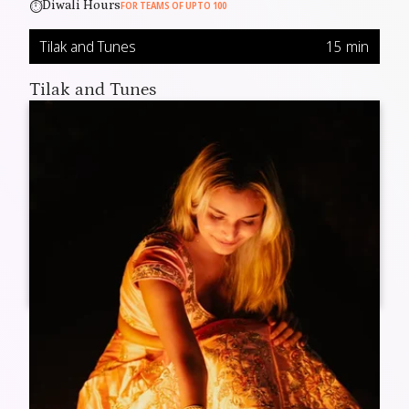
⏱️
Diwali Hours
FOR TEAMS OF UPTO 100
Tilak and Tunes
15 min
Tilak and Tunes
Kick off the celebration with a traditional welcome and
festive music that sets the perfect Diwali vibe.
Fun Diwali Walkthrough
25 min