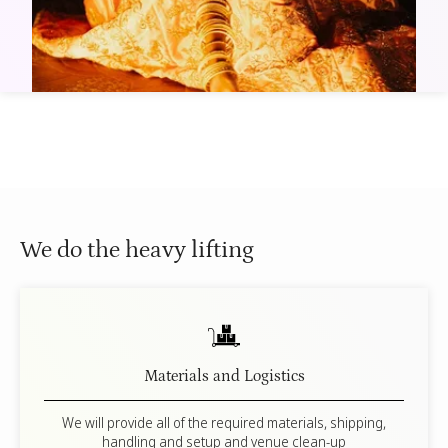
The Spirit of Giving
15 min
Dandiya Dance Bootcamp
25 min
We do the heavy lifting
Materials and Logistics
We will provide all of the required materials, shipping,
handling and setup and venue clean-up