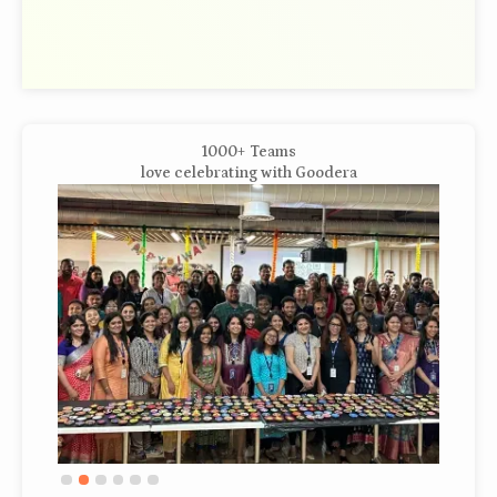
1000+ Teams
love celebrating with Goodera
Slide 3 of 6.