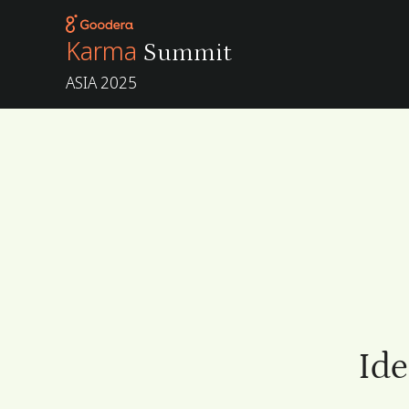
Karma
Summit
ASIA 2025
Ide