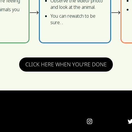
're feeling
Observe the video/ photo
and look at the animal.
imals you
You can rewatch to be
sure. .
CLICK HERE WHEN YOU’RE DONE