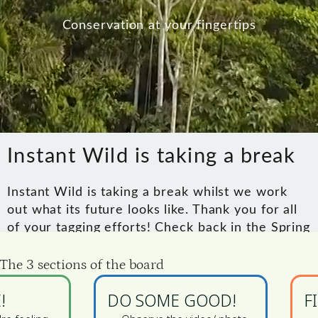
 The 3 sections of the board
!
DO SOME GOOD!
F