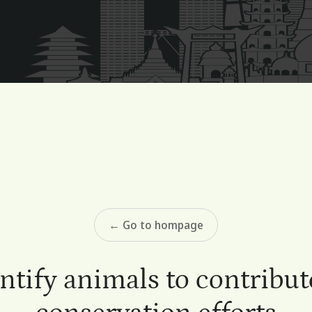
← Go to hompage
ntify animals to contribut