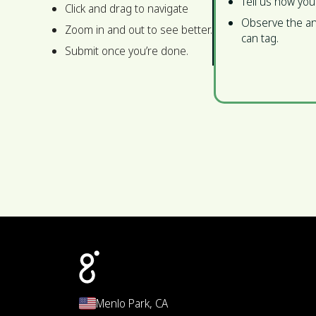
Tell us how you
Click and drag to navigate
Observe the an
Zoom in and out to see better.
can tag.
Submit once you’re done.
Menlo Park, CA