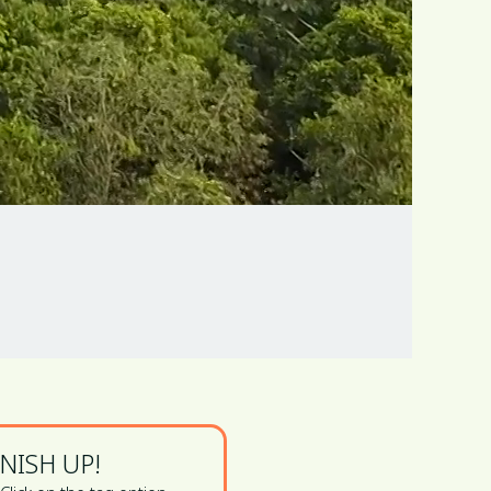
INISH UP!