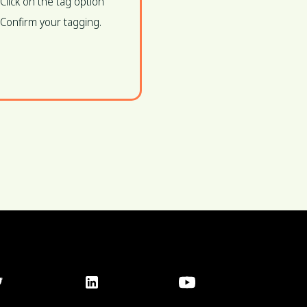
Click on the tag option
Confirm your tagging.