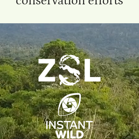
conservation efforts