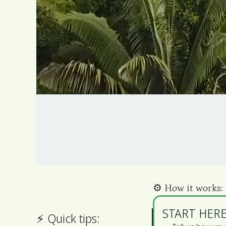
⚙️️ How it works:
START HERE
⚡ ️Quick tips: