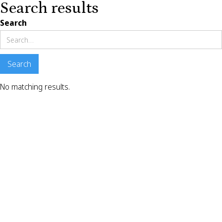
Search results
Search
No matching results.