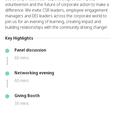
volunteerism and the future of corporate action to make a
difference. We invite CSR leaders, employee engagement
managers and DEI leaders across the corporate world to
join us for an evening of learning, creating impact and
building relationships with the community driving change!
Key Highlights
Panel discussion
60 mins
Networking evening
60 mins
Giving Booth
30 mins