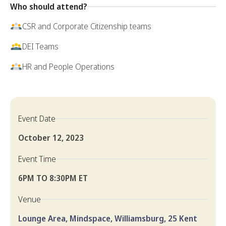
Who should attend?
CSR and Corporate Citizenship teams
DEI Teams
HR and People Operations
Event Date
October 12, 2023
Event Time
6PM TO 8:30PM ET
Venue
Lounge Area, Mindspace, Williamsburg, 25 Kent