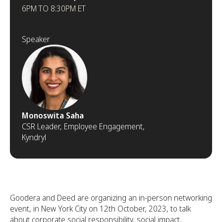
6PM TO 8:30PM ET
Speaker
Monoswita Saha
CSR Leader, Employee Engagement,
Kyndryl
Goodera and Deed are organizing an in-person networking
event, in New York City on 12th October, 2023, to talk
about corporate social responsibility, social impact,