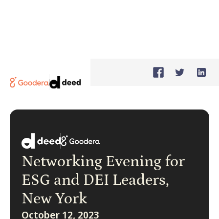
Networking Evening for
ESG and DEI Leaders,
New York
October 12, 2023