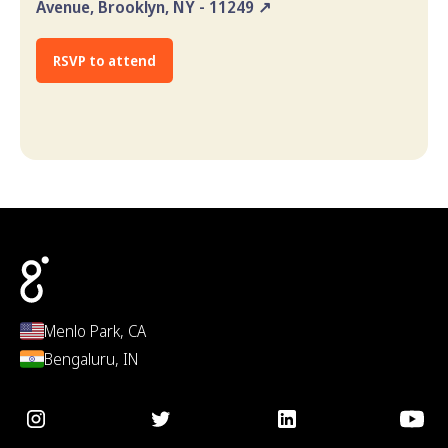
Avenue, Brooklyn, NY - 11249 ↗
RSVP to attend
Menlo Park, CA
Bengaluru, IN