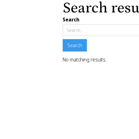
Search resu
Search
No matching results.