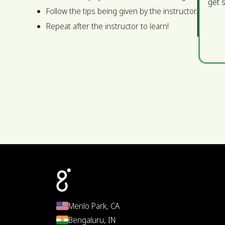
get s
Follow the tips being given by the instructor.
Repeat after the instructor to learn!
Menlo Park, CA
Bengaluru, IN