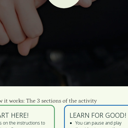
w it works: The 3 sections of the activity
ART HERE!
LEARN FOR GOOD!
 on the instructions to
You can pause and play