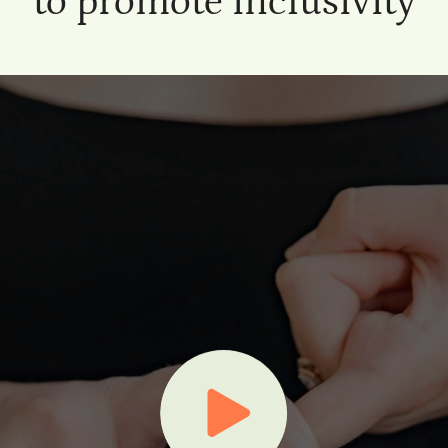
to promote inclusivity