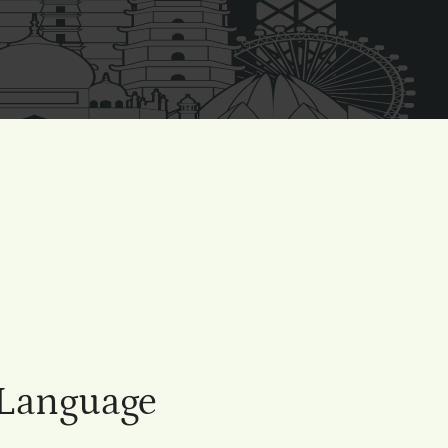
 Language