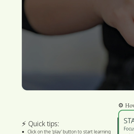
⚙️️ Ho
ST
⚡ ️Quick tips:
Focus
Click on the ‘play’ button to start learning