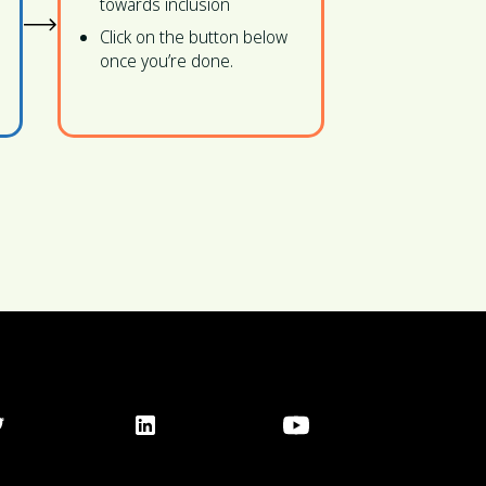
towards inclusion
Click on the button below
once you’re done.