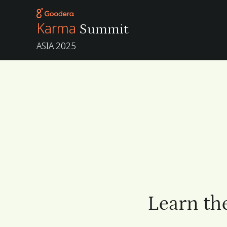
Karma
Summit
ASIA 2025
Learn th