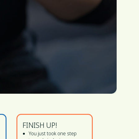
FINISH UP!
You just took one step