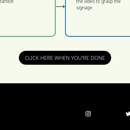
tarted!
the video to grasp the
signage.
CLICK HERE WHEN YOU’RE DONE