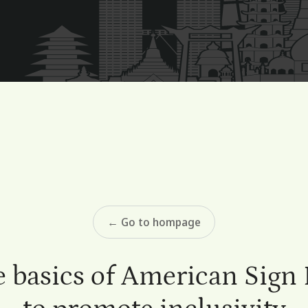
← Go to hompage
e basics of American Sign