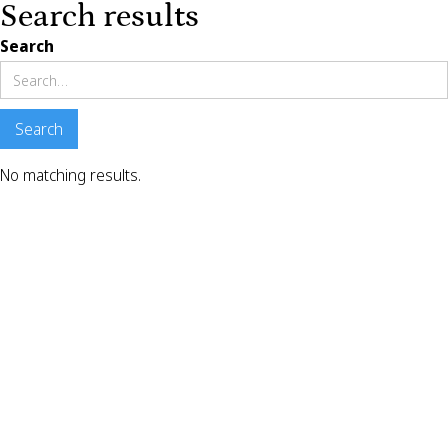
Search results
Search
No matching results.