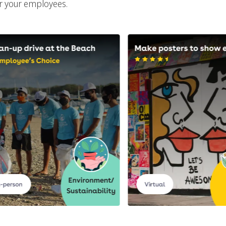
or your employees.