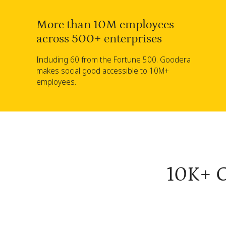
More than 10M employees
across 500+ enterprises
Including 60 from the Fortune 500. Goodera
makes social good accessible to 10M+
employees.
10K+ C