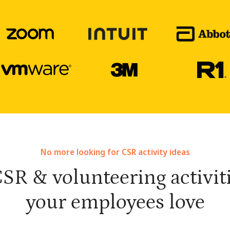
No more looking for CSR activity ideas
SR & volunteering activiti
your employees love