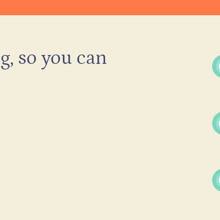
g, so you can