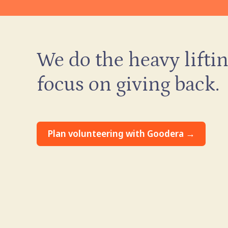
We do the heavy liftin
focus on giving back.
Plan volunteering with Goodera →