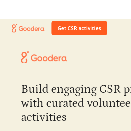
Get CSR activities
Build engaging CSR 
with curated voluntee
activities