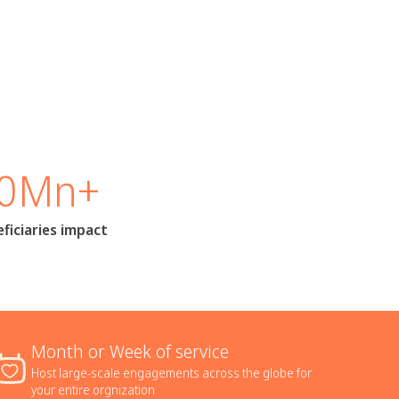
0Mn+
ficiaries impact
Month or Week of service
Host large-scale engagements across the globe for
your entire orgnization