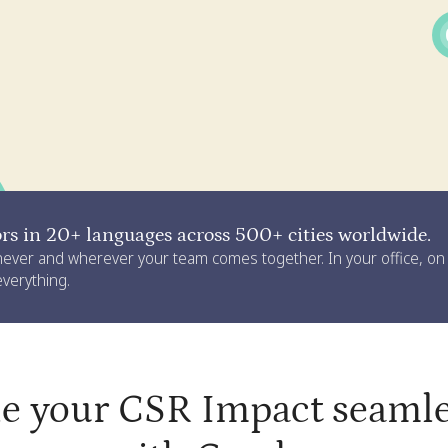
s in 20+ languages across 500+ cities worldwide.
never and wherever your team comes together. In your office, o
 everything.
le your CSR Impact seamle