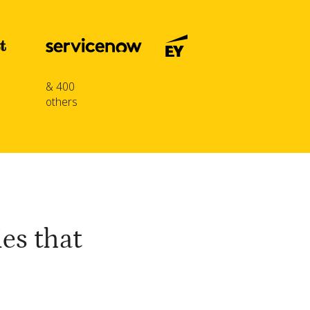
& 400
others
es that