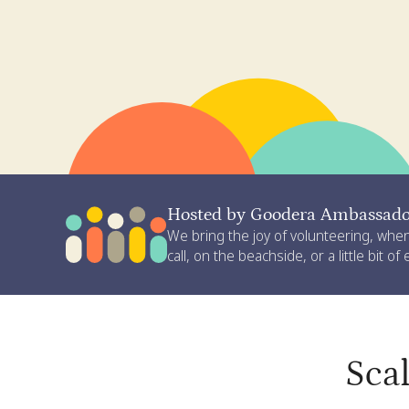
Hosted by Goodera Ambassador
We bring the joy of volunteering, whe
call, on the beachside, or a little bit of
Sca