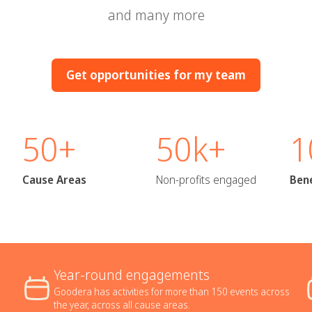
and many more
Get opportunities for my team
50+
50k+
1
Cause Areas
Non-profits engaged
Bene
Year-round engagements
Goodera has activities for more than 150 events across
the year, across all cause areas.