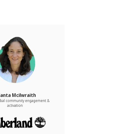
lanta Mcilwraith
lobal community engagement &
activation