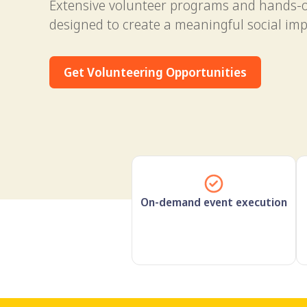
Extensive volunteer programs and hands-
designed to create a meaningful social imp
Get Volunteering Opportunities
On-demand event execution