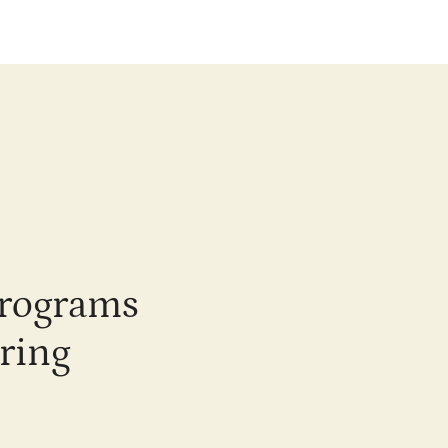
programs
ring