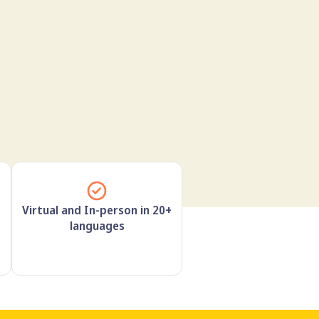
Virtual and In-person in 20+
languages