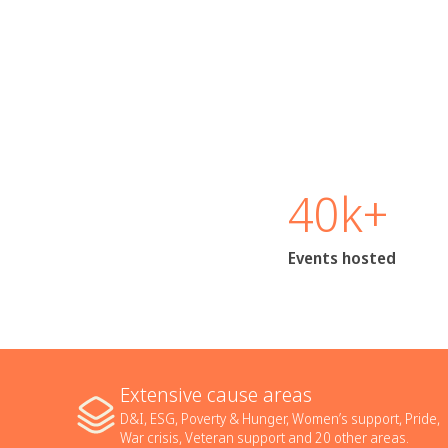
40k+
Events hosted
Extensive cause areas
D&I, ESG, Poverty & Hunger, Women’s support, Pride,
War crisis, Veteran support and 20 other areas.