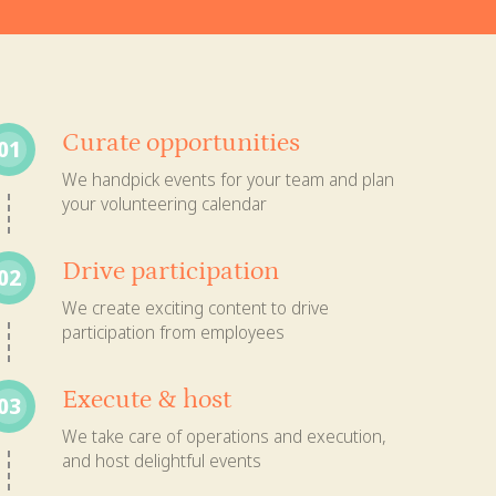
Curate opportunities
01
We handpick events for your team and plan
your volunteering calendar
Drive participation
02
We create exciting content to drive
participation from employees
Execute & host
03
We take care of operations and execution,
and host delightful events