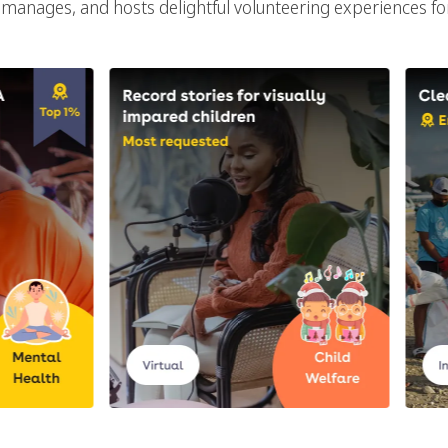
manages, and hosts delightful volunteering experiences f