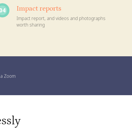
Impact reports
04
Impact report, and videos and photographs
worth sharing
n a Zoom
ssly