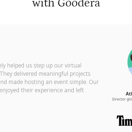
with Goodera
ly helped us step up our virtual
. They delivered meaningful projects
and made hosting an event simple. Our
 enjoyed their experience and left
At
Director g