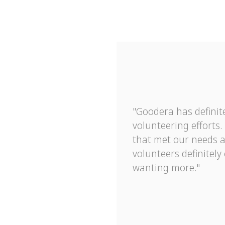
"Goodera has definite
volunteering efforts
that met our needs 
volunteers definitely
wanting more."