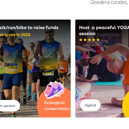
Goodera curates, 