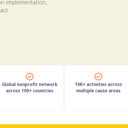
on implementation,
act.
Global nonprofit network
10K+ activities across
across 100+ countries
multiple cause areas