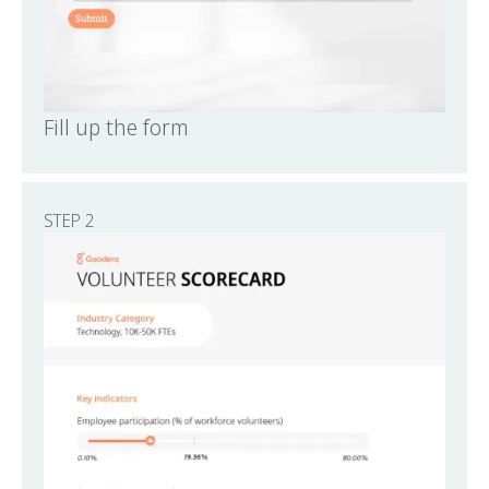
Fill up the form
STEP 2