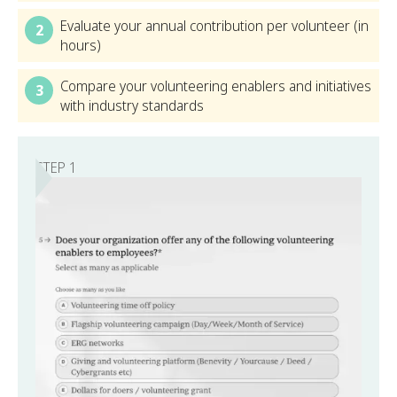
Evaluate your annual contribution per volunteer (in
2
hours)
Compare your volunteering enablers and initiatives
3
with industry standards
STEP 1