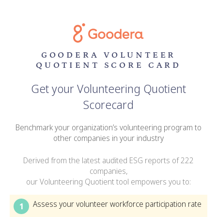
GOODERA VOLUNTEER
QUOTIENT SCORE CARD
Get your Volunteering Quotient
Scorecard
Benchmark your organization’s volunteering program to
other companies in your industry
Derived from the latest audited ESG reports of 222
companies,
our Volunteering Quotient tool empowers you to:
Assess your volunteer workforce participation rate
1