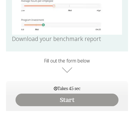
Download your benchmark report
Fill out the form below