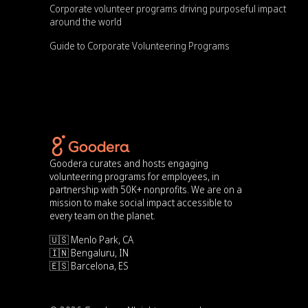
Corporate volunteer programs driving purposeful impact
around the world
Guide to Corporate Volunteering Programs
Goodera curates and hosts engaging
volunteering programs for employees, in
partnership with 50K+ nonprofits. We are on a
mission to make social impact accessible to
every team on the planet.
🇺🇸 Menlo Park, CA
🇮🇳 Bengaluru, IN
🇪🇸 Barcelona, ES