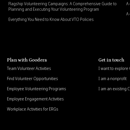
Flagship Volunteering Campaigns: A Comprehensive Guide to
A 
Planning and Executing Your Volunteering Program
A 
Everything You Need to Know About VTO Policies
Plan with Goodera
Get in touch
Team Volunteer Activities
I want to explor
Find Volunteer Opportunities
I am a nonprofit
Employee Volunteering Programs
I am an existing 
Employee Engagement Activities
Workplace Activities for ERGs