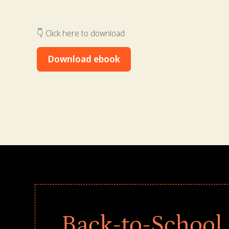
👇 Click here to download
Download ebook
Back-to-School 