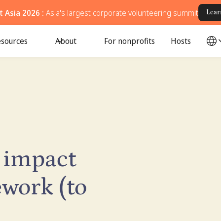
 Asia 2026 :
Asia's largest corporate volunteering summit
Lear
sources
About
For nonprofits
Hosts
 impact
work (to