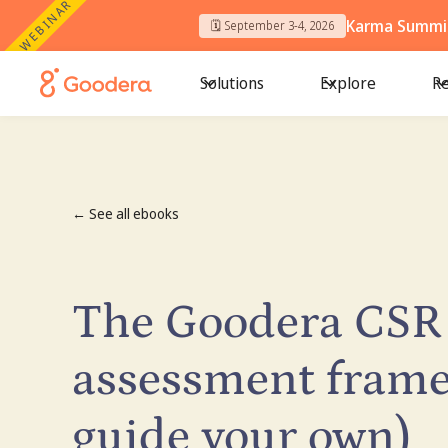
WEBINAR
Karma Summit
🗓️ September 3-4, 2026
Solutions
Explore
Re
← See all ebooks
The Goodera CSR
assessment frame
guide your own)