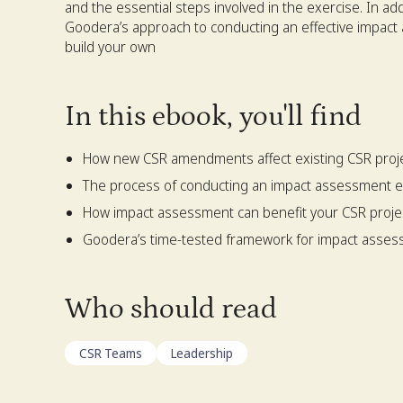
and the essential steps involved in the exercise. In add
Goodera’s approach to conducting an effective impact
build your own
In this ebook, you'll find
How new CSR amendments affect existing CSR proj
The process of conducting an impact assessment e
How impact assessment can benefit your CSR proje
Goodera’s time-tested framework for impact asse
Who should read
CSR Teams
Leadership