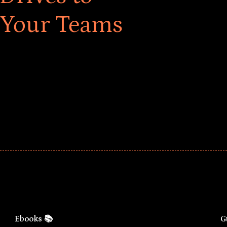
 Your Teams
ar! Explore impact-driven Back to School supply
ster comprehensive learning, and engage your
Ebooks 📚
G