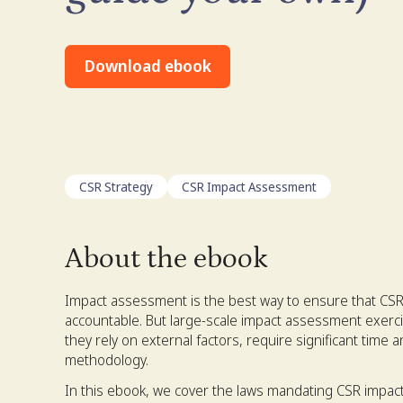
Download ebook
CSR Strategy
CSR Impact Assessment
About the ebook
Impact assessment is the best way to ensure that CSR
accountable. But large-scale impact assessment exerci
they rely on external factors, require significant time 
methodology.
In this ebook, we cover the laws mandating CSR impact