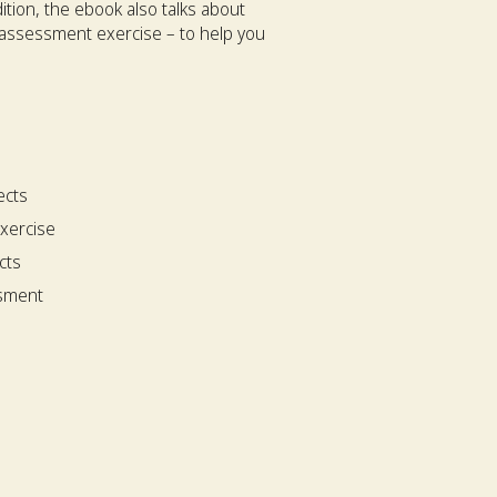
ition, the ebook also talks about
 assessment exercise – to help you
ects
xercise
cts
ssment