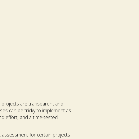
 projects are transparent and
ses can be tricky to implement as
and effort, and a time-tested
 assessment for certain projects