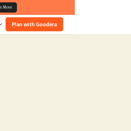
n More
Plan with Goodera