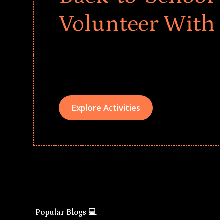
Volunteer With
Give every child a strong start to the school ye
drives that empower underserved students, fo
teams meaningfully.
Explore Activities
Popular Blogs 💻