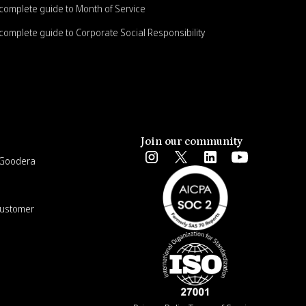
complete guide to Month of Service
complete guide to Corporate Social Responsibility
Join our community
e Goodera
Customer