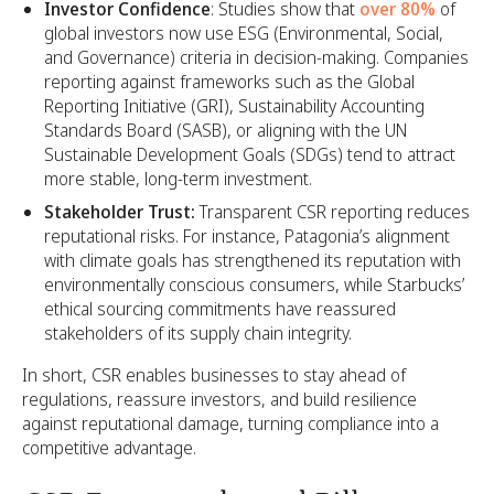
Investor Confidence
: Studies show that
over 80%
of
global investors now use ESG (Environmental, Social,
and Governance) criteria in decision-making. Companies
reporting against frameworks such as the Global
Reporting Initiative (GRI), Sustainability Accounting
Standards Board (SASB), or aligning with the UN
Sustainable Development Goals (SDGs) tend to attract
more stable, long-term investment.
Stakeholder Trust:
Transparent CSR reporting reduces
reputational risks. For instance, Patagonia’s alignment
with climate goals has strengthened its reputation with
environmentally conscious consumers, while Starbucks’
ethical sourcing commitments have reassured
stakeholders of its supply chain integrity.
In short, CSR enables businesses to stay ahead of
regulations, reassure investors, and build resilience
against reputational damage, turning compliance into a
competitive advantage.