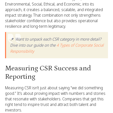
Environmental, Social, Ethical, and Economic, into its
approach, it creates a balanced, scalable, and integrated
impact strategy. That combination not only strengthens
stakeholder confidence but also provides operational
resilience and long-term legitimacy.
📌
Want to unpack each CSR category in more detail?
Dive into our guide on the
4 Types of Corporate Social
Responsibility
Measuring CSR Success and
Reporting
Measuring CSR isn’t just about saying “we did something
good.” It’s about proving impact with numbers and stories
that resonate with stakeholders. Companies that get this
right tend to inspire trust and attract both talent and
investors.