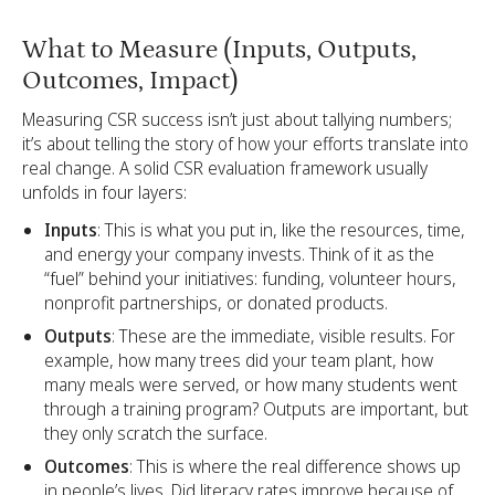
What to Measure (Inputs, Outputs,
Outcomes, Impact)
Measuring CSR success isn’t just about tallying numbers;
it’s about telling the story of how your efforts translate into
real change. A solid CSR evaluation framework usually
unfolds in four layers:
Inputs
: This is what you put in, like the resources, time,
and energy your company invests. Think of it as the
“fuel” behind your initiatives: funding, volunteer hours,
nonprofit partnerships, or donated products.
Outputs
: These are the immediate, visible results. For
example, how many trees did your team plant, how
many meals were served, or how many students went
through a training program? Outputs are important, but
they only scratch the surface.
Outcomes
: This is where the real difference shows up
in people’s lives. Did literacy rates improve because of