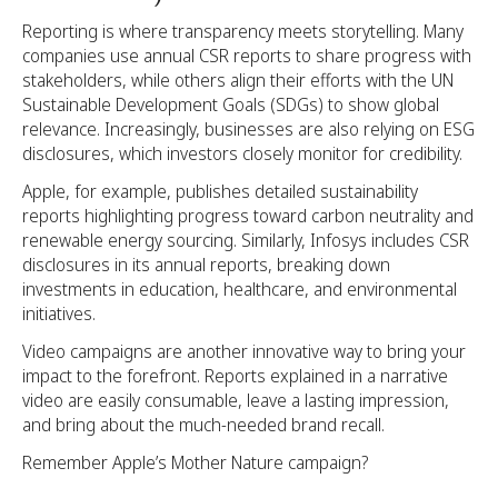
Reporting is where transparency meets storytelling. Many
companies use annual CSR reports to share progress with
stakeholders, while others align their efforts with the UN
Sustainable Development Goals (SDGs) to show global
relevance. Increasingly, businesses are also relying on ESG
disclosures, which investors closely monitor for credibility.
Apple, for example, publishes detailed sustainability
reports highlighting progress toward carbon neutrality and
renewable energy sourcing. Similarly, Infosys includes CSR
disclosures in its annual reports, breaking down
investments in education, healthcare, and environmental
initiatives.
Video campaigns are another innovative way to bring your
impact to the forefront. Reports explained in a narrative
video are easily consumable, leave a lasting impression,
and bring about the much-needed brand recall.
Remember Apple’s Mother Nature campaign?