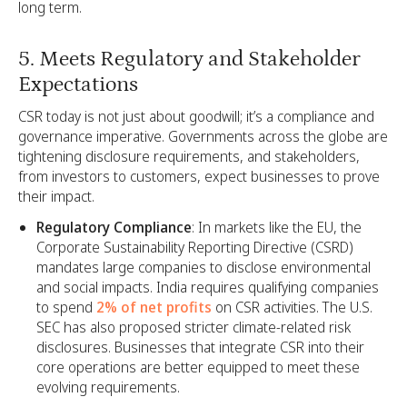
long term.
5. Meets Regulatory and Stakeholder
Expectations
CSR today is not just about goodwill; it’s a compliance and
governance imperative. Governments across the globe are
tightening disclosure requirements, and stakeholders,
from investors to customers, expect businesses to prove
their impact.
Regulatory Compliance
: In markets like the EU, the
Corporate Sustainability Reporting Directive (CSRD)
mandates large companies to disclose environmental
and social impacts. India requires qualifying companies
to spend
2% of net profits
on CSR activities. The U.S.
SEC has also proposed stricter climate-related risk
disclosures. Businesses that integrate CSR into their
core operations are better equipped to meet these
evolving requirements.