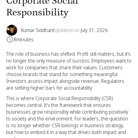
Corporate Social
Responsibility
Kumar Siddhant
Updated on
July 31, 2026
8
minutes
The role of business has shifted. Profit still matters, but it’s
no longer the only measure of success. Employees want to
work for companies that share their values. Customers
choose brands that stand for something meaningful.
Investors assess impact alongside revenue. Regulators
are setting higher bars for accountability.
This is where Corporate Social Responsibility (CSR)
becomes central. It’s the framework that ensures
businesses grow responsibly while contributing positively
to society and the environment. For leaders, the question
is no longer whether CSR belongs in business strategy,
but how to embed it in a way that drives both impact and