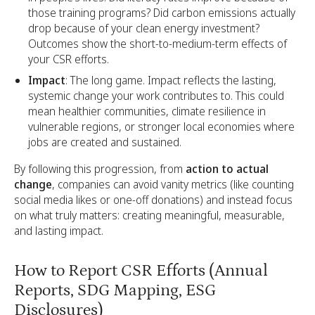
those training programs? Did carbon emissions actually
drop because of your clean energy investment?
Outcomes show the short-to-medium-term effects of
your CSR efforts.
Impact
: The long game. Impact reflects the lasting,
systemic change your work contributes to. This could
mean healthier communities, climate resilience in
vulnerable regions, or stronger local economies where
jobs are created and sustained.
By following this progression, from
action to actual
change
, companies can avoid vanity metrics (like counting
social media likes or one-off donations) and instead focus
on what truly matters: creating meaningful, measurable,
and lasting impact.
How to Report CSR Efforts (Annual
Reports, SDG Mapping, ESG
Disclosures)