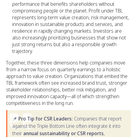
performance that benefits shareholders without
compromising people or the planet. Profit under TBL
represents long-term value creation, risk management,
innovation in sustainable products and services, and
resilience in rapidly changing markets. Investors are
also increasingly prioritizing businesses that show not
just strong returns but also a responsible growth
trajectory.
Together, these three dimensions help companies move
from a narrow focus on quarterly earnings to a holistic
approach to value creation. Organizations that embed the
TBL framework often see increased brand trust, stronger
stakeholder relationships, better risk mitigation, and
improved innovation capacity—all of which strengthen
competitiveness in the long run.
📌
Pro Tip for CSR Leaders:
Companies that report
against the Triple Bottom Line often integrate it into
their
annual sustainability or CSR reports
,