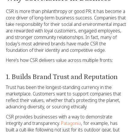
CSR is more than philanthropy or good PR; it has become a
core driver of long-term business success. Companies that
take responsibility for their social and environmental impact
are rewarded with loyal customers, engaged employees,
and stronger community relationships. In fact, many of
today’s most admired brands have made CSR the
foundation of their identity and competitive edge.
Here’s how CSR delivers value across multiple fronts:
1. Builds Brand Trust and Reputation
Trust has been the longest-standing currency in the
marketplace. Customers want to support companies that
reflect their values, whether that’s protecting the planet,
advancing diversity, or sourcing ethically.
CSR provides businesses with a way to demonstrate
integrity and transparency.
Patagonia
, for example, has
built a cult-like following not just for its outdoor gear, but