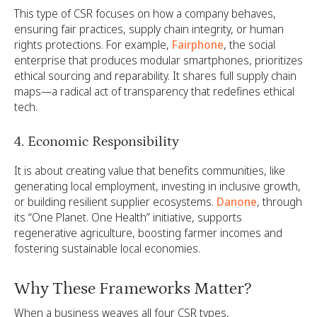
This type of CSR focuses on how a company behaves,
ensuring fair practices, supply chain integrity, or human
rights protections. For example,
Fairphone
, the social
enterprise that produces modular smartphones, prioritizes
ethical sourcing and reparability. It shares full supply chain
maps—a radical act of transparency that redefines ethical
tech.
4. Economic Responsibility
It is about creating value that benefits communities, like
generating local employment, investing in inclusive growth,
or building resilient supplier ecosystems.
Danone
, through
its “One Planet. One Health” initiative, supports
regenerative agriculture, boosting farmer incomes and
fostering sustainable local economies.
Why These Frameworks Matter?
When a business weaves all four CSR types,