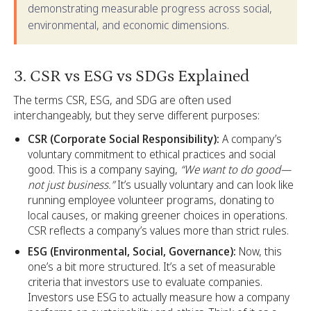
demonstrating measurable progress across social,
environmental, and economic dimensions.
3. CSR vs ESG vs SDGs Explained
The terms CSR, ESG, and SDG are often used
interchangeably, but they serve different purposes:
CSR (Corporate Social Responsibility):
A company’s
voluntary commitment to ethical practices and social
good. This is a company saying,
“We want to do good—
not just business.”
It’s usually voluntary and can look like
running employee volunteer programs, donating to
local causes, or making greener choices in operations.
CSR reflects a company’s values more than strict rules.
ESG (Environmental, Social, Governance):
Now, this
one’s a bit more structured. It’s a set of measurable
criteria that investors use to evaluate companies.
Investors use ESG to actually measure how a company