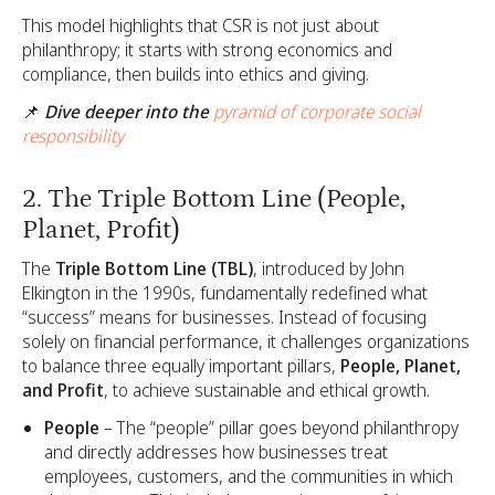
This model highlights that CSR is not just about
philanthropy; it starts with strong economics and
compliance, then builds into ethics and giving.
📌
Dive deeper into the
pyramid of corporate social
responsibility
2. The Triple Bottom Line (People,
Planet, Profit)
The
Triple Bottom Line (TBL)
, introduced by John
Elkington in the 1990s, fundamentally redefined what
“success” means for businesses. Instead of focusing
solely on financial performance, it challenges organizations
to balance three equally important pillars,
People, Planet,
and Profit
, to achieve sustainable and ethical growth.
People
– The “people” pillar goes beyond philanthropy
and directly addresses how businesses treat
employees, customers, and the communities in which