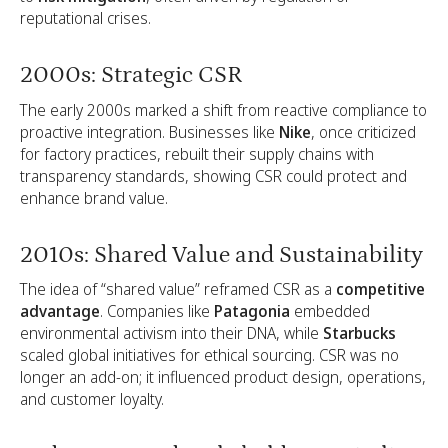
reputational crises.
2000s: Strategic CSR
The early 2000s marked a shift from reactive compliance to
proactive integration. Businesses like
Nike
, once criticized
for factory practices, rebuilt their supply chains with
transparency standards, showing CSR could protect and
enhance brand value.
2010s: Shared Value and Sustainability
The idea of “shared value” reframed CSR as a
competitive
advantage
. Companies like
Patagonia
embedded
environmental activism into their DNA, while
Starbucks
scaled global initiatives for ethical sourcing. CSR was no
longer an add-on; it influenced product design, operations,
and customer loyalty.