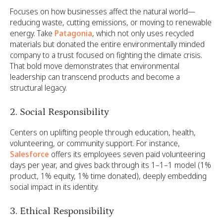
Focuses on how businesses affect the natural world—
reducing waste, cutting emissions, or moving to renewable
energy. Take
Patagonia
, which not only uses recycled
materials but donated the entire environmentally minded
company to a trust focused on fighting the climate crisis.
That bold move demonstrates that environmental
leadership can transcend products and become a
structural legacy.
2. Social Responsibility
Centers on uplifting people through education, health,
volunteering, or community support. For instance,
Salesforce
offers its employees seven paid volunteering
days per year, and gives back through its 1–1–1 model (1%
product, 1% equity, 1% time donated), deeply embedding
social impact in its identity.
3. Ethical Responsibility