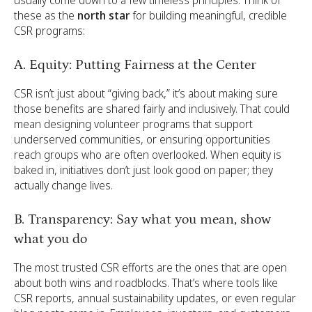
these as the
north star
for building meaningful, credible
CSR programs:
A. Equity: Putting Fairness at the Center
CSR isn’t just about “giving back,” it’s about making sure
those benefits are shared fairly and inclusively. That could
mean designing volunteer programs that support
underserved communities, or ensuring opportunities
reach groups who are often overlooked. When equity is
baked in, initiatives don’t just look good on paper; they
actually change lives.
B. Transparency: Say what you mean, show
what you do
The most trusted CSR efforts are the ones that are open
about both wins and roadblocks. That’s where tools like
CSR reports, annual sustainability updates, or even regular