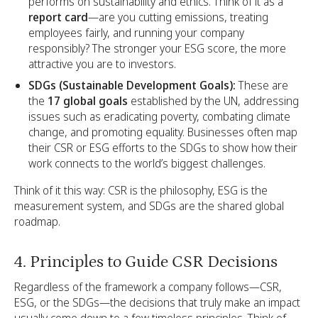
performs on sustainability and ethics. Think of it as a
report card
—are you cutting emissions, treating
employees fairly, and running your company
responsibly? The stronger your ESG score, the more
attractive you are to investors.
SDGs (Sustainable Development Goals):
These are
the
17 global goals
established by the UN, addressing
issues such as eradicating poverty, combating climate
change, and promoting equality. Businesses often map
their CSR or ESG efforts to the SDGs to show how their
work connects to the world’s biggest challenges.
Think of it this way: CSR is the philosophy, ESG is the
measurement system, and SDGs are the shared global
roadmap.
4. Principles to Guide CSR Decisions
Regardless of the framework a company follows—CSR,
ESG, or the SDGs—the decisions that truly make an impact
usually come down to a few timeless principles. Think of