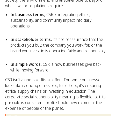
society, the environment, and all stakeholders, beyond
what laws or regulations require.
In business terms,
CSR is integrating ethics,
sustainability, and community impact into daily
operations.
In stakeholder terms,
it’s the reassurance that the
products you buy, the company you work for, or the
brand you invest in is operating fairly and responsibly.
In simple words,
CSR is how businesses give back
while moving forward.
CSR isn’t a one-size-fits-all effort. For some businesses, it
looks like reducing emissions; for others, it’s ensuring
ethical supply chains or investing in education. The
corporate social responsibility meaning is flexible, but its
principle is consistent: profit should never come at the
expense of people or the planet.