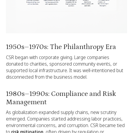
1950s–1970s: The Philanthropy Era
CSR began with corporate giving. Large companies
donated to charities, sponsored community events, or
supported local infrastructure. It was well-intentioned but
disconnected from the business model.
1980s–1990s: Compliance and Risk
Management
As globalization expanded supply chains, new scrutiny
emerged. Companies started addressing labor practices,
environmental concerns, and corruption. CSR became tied
to
risk mitigation
, often driven by regulation or