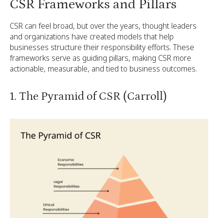
CSR Frameworks and Pillars
CSR can feel broad, but over the years, thought leaders
and organizations have created models that help
businesses structure their responsibility efforts. These
frameworks serve as guiding pillars, making CSR more
actionable, measurable, and tied to business outcomes.
1. The Pyramid of CSR (Carroll)