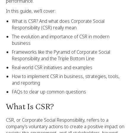
performance.
In this guide, we’ll cover:
What is CSR? And what does Corporate Social
Responsibility (CSR) really mean
The evolution and importance of CSR in modern
business
Frameworks like the Pyramid of Corporate Social
Responsibility and the Triple Bottom Line
Real-world CSR initiatives and examples
How to implement CSR in business, strategies, tools,
and reporting
FAQs to clear up common questions
What Is CSR?
CSR, or Corporate Social Responsibility, refers to a
company’s voluntary actions to create a positive impact on