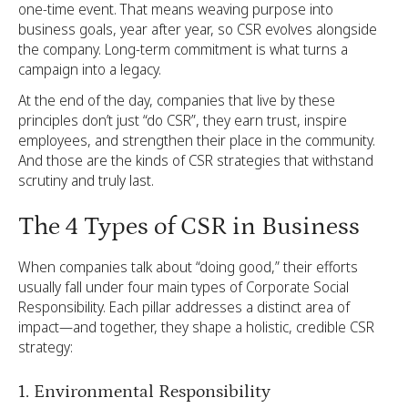
one-time event. That means weaving purpose into
business goals, year after year, so CSR evolves alongside
the company. Long-term commitment is what turns a
campaign into a legacy.
At the end of the day, companies that live by these
principles don’t just “do CSR”, they earn trust, inspire
employees, and strengthen their place in the community.
And those are the kinds of CSR strategies that withstand
scrutiny and truly last.
The 4 Types of CSR in Business
When companies talk about “doing good,” their efforts
usually fall under four main types of Corporate Social
Responsibility. Each pillar addresses a distinct area of
impact—and together, they shape a holistic, credible CSR
strategy:
1. Environmental Responsibility