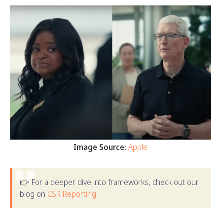
Image Source:
Apple
👉 For a deeper dive into frameworks, check out our
blog on
CSR Reporting
.