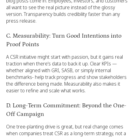
blog posts come in. Employees, investors, and customers
all want to see the real picture instead of the glossy
version. Transparency builds credibility faster than any
press release.
C. Measurability: Turn Good Intentions into
Proof Points
A CSR initiative might start with passion, but it gains real
traction when there’s data to back it up. Clear KPIs —
whether aligned with GRI, SASB, or simply internal
benchmarks- help track progress and show stakeholders
the difference being made. Measurability also makes it
easier to refine and scale what works.
D. Long-Term Commitment: Beyond the One-
Off Campaign
One tree-planting drive is great, but real change comes
when companies treat CSR as a long-term strategy, not a