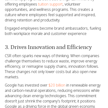
offering employees
tuition support
, volunteer
opportunities, and wellness programs. This creates a
culture where employees feel supported and inspired,
driving retention and productivity.
Engaged employees become brand ambassadors, fueling
both workplace morale and customer experience
3. Drives Innovation and Efficiency
CSR often sparks new ways of thinking. When companies
challenge themselves to reduce waste, improve energy
efficiency, or reimagine supply chains, innovation follows.
These changes not only lower costs but also open new
markets.
Google has invested over
$20 billion
in renewable energy
and carbon-neutral operations, reducing emissions while
advancing clean energy technologies. This commitment
doesn’t just shrink the company’s footprint; it positions
Google as a driving force in the global green economy.