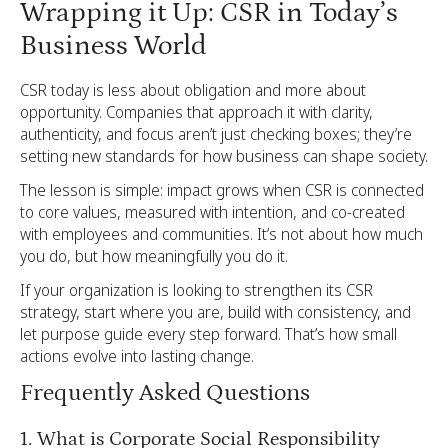
Wrapping it Up: CSR in Today’s
Business World
CSR today is less about obligation and more about
opportunity. Companies that approach it with clarity,
authenticity, and focus aren’t just checking boxes; they’re
setting new standards for how business can shape society.
The lesson is simple: impact grows when CSR is connected
to core values, measured with intention, and co-created
with employees and communities. It’s not about how much
you do, but how meaningfully you do it.
If your organization is looking to strengthen its CSR
strategy, start where you are, build with consistency, and
let purpose guide every step forward. That’s how small
actions evolve into lasting change.
Frequently Asked Questions
1. What is Corporate Social Responsibility