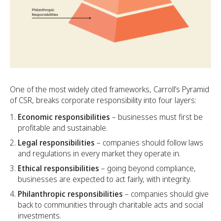
One of the most widely cited frameworks, Carroll’s Pyramid
of CSR, breaks corporate responsibility into four layers:
Economic responsibilities
– businesses must first be
profitable and sustainable.
Legal responsibilities
– companies should follow laws
and regulations in every market they operate in.
Ethical responsibilities
– going beyond compliance,
businesses are expected to act fairly, with integrity.
Philanthropic responsibilities
– companies should give
back to communities through charitable acts and social
investments.