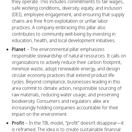
they operate. This includes commitments to fair wages,
safe working conditions, diversity, equity, and inclusion
(DEI), employee engagement, and ensuring that supply
chains are free from exploitation or unfair labor
practices. A company embracing this pillar also
contributes to community well-being by investing in
education, health, and local development initiatives.
Planet
– The environmental pillar emphasizes
responsible stewardship of natural resources. It calls on
organizations to actively reduce their carbon footprint,
minimize waste, adopt renewable energy, and design
circular economy practices that extend product life
cycles. Beyond compliance, businesses leading in this
area commit to climate action, responsible sourcing of
raw materials, reducing water usage, and preserving
biodiversity. Consumers and regulators alike are
increasingly holding companies accountable for their
impact on the environment.
Profit
– In the TBL model, “profit” doesn’t disappear—it
is reframed. The idea is to create sustainable financial