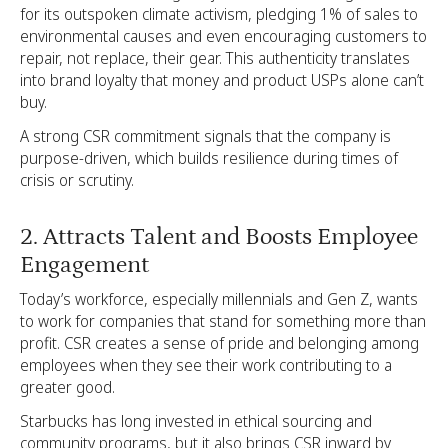
for its outspoken climate activism, pledging 1% of sales to
environmental causes and even encouraging customers to
repair, not replace, their gear. This authenticity translates
into brand loyalty that money and product USPs alone can’t
buy.
A strong CSR commitment signals that the company is
purpose-driven, which builds resilience during times of
crisis or scrutiny.
2. Attracts Talent and Boosts Employee
Engagement
Today’s workforce, especially millennials and Gen Z, wants
to work for companies that stand for something more than
profit. CSR creates a sense of pride and belonging among
employees when they see their work contributing to a
greater good.
Starbucks has long invested in ethical sourcing and
community programs, but it also brings CSR inward by