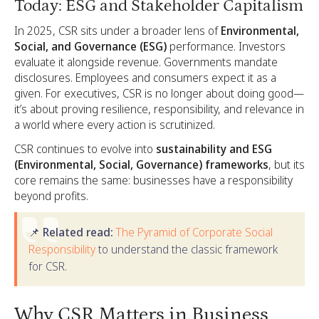
Today: ESG and Stakeholder Capitalism
In 2025, CSR sits under a broader lens of
Environmental,
Social, and Governance (ESG)
performance. Investors
evaluate it alongside revenue. Governments mandate
disclosures. Employees and consumers expect it as a
given. For executives, CSR is no longer about doing good—
it’s about proving resilience, responsibility, and relevance in
a world where every action is scrutinized.
CSR continues to evolve into
sustainability and ESG
(Environmental, Social, Governance) frameworks
, but its
core remains the same: businesses have a responsibility
beyond profits.
📌 Related read:
The Pyramid of Corporate Social
Responsibility
to understand the classic framework
for CSR.
Why CSR Matters in Business