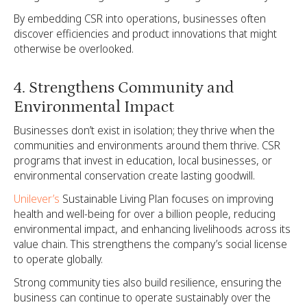
By embedding CSR into operations, businesses often
discover efficiencies and product innovations that might
otherwise be overlooked.
4. Strengthens Community and
Environmental Impact
Businesses don’t exist in isolation; they thrive when the
communities and environments around them thrive. CSR
programs that invest in education, local businesses, or
environmental conservation create lasting goodwill.
Unilever’s
Sustainable Living Plan focuses on improving
health and well-being for over a billion people, reducing
environmental impact, and enhancing livelihoods across its
value chain. This strengthens the company’s social license
to operate globally.
Strong community ties also build resilience, ensuring the
business can continue to operate sustainably over the