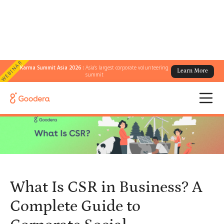
WEBINAR
Karma Summit Asia 2026 :
Asia's largest corporate volunteering
Learn More
← All Blogs
/
summit
What Is CSR in Business? A Complete Guide to Corporate Social
Responsibility
What Is CSR in Business? A
Complete Guide to