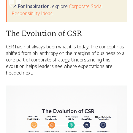
📌 For inspiration
, explore
Corporate Social
Responsibility Ideas
.
The Evolution of CSR
CSR has not always been what it is today. The concept has
shifted from philanthropy on the margins of business to a
core part of corporate strategy. Understanding this
evolution helps leaders see where expectations are
headed next.